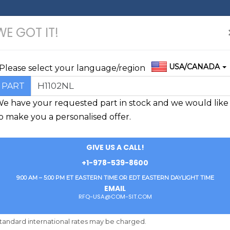
WE GOT IT!
USA/CANADA
Please select your language/region
H1102NL
PART
e have your requested part in stock and we would like
o make you a personalised offer.
GIVE US A CALL!
+1-978-539-8600
9:00 AM – 5:00 PM ET EASTERN TIME OR EDT EASTERN DAYLIGHT TIME
EMAIL
RFQ-USA@COM-SIT.COM
„DEAR FINDCHIPS-BUYER,
tandard international rates may be charged.