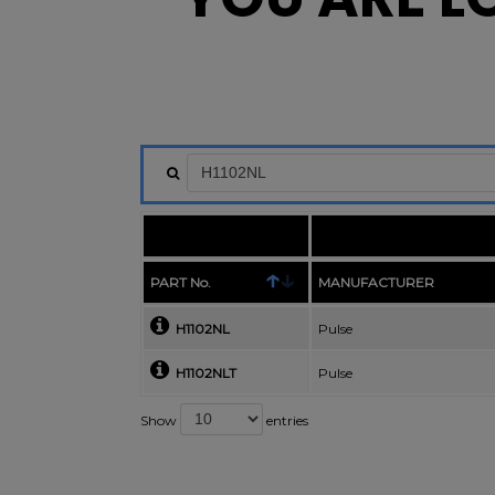
PART No.
MANUFACTURER
H1102NL
Pulse
H1102NLT
Pulse
Show
entries