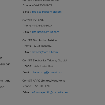
Phone:
+34-936-1699-77
E-Mail:
info-spain@com-sit.com
ComSIT Inc. USA
Phone:
+1-978-539-8600
E-Mail:
info-usa@com-sit.com
ComSIT Distribution México
Phone:
+52 33 15923852
E-Mail:
mexico@com-sit.com
ur
ComSIT Electronics Taicang Co., Ltd
sis on
Phone:
+86 512 5366 1193
Email:
info-taicang@com-sit.com
tomers
ComSIT APAC Limited, HongKong
Phone:
+852 5808 1092
ase
E-Mail:
info-asiapacific@com-sit.com