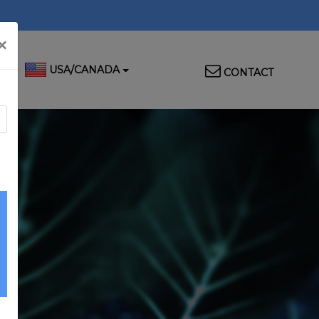
×
Top
USA/CANADA
CONTACT
Menu