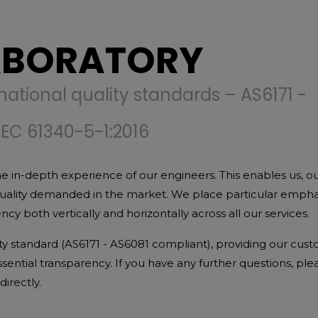
ABORATORY
national quality standards – AS6171 -
IEC 61340-5-1:2016
e in-depth experience of our engineers. This enables us, o
quality demanded in the market. We place particular empha
y both vertically and horizontally across all our services.
ity standard (AS6171 - AS6081 compliant), providing our cus
 essential transparency. If you have any further questions, ple
irectly.