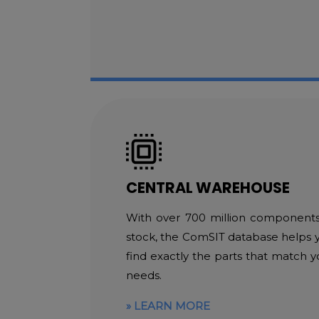
CENTRAL WAREHOUSE
With over 700 million components
stock, the ComSIT database helps 
find exactly the parts that match y
needs.
LEARN MORE