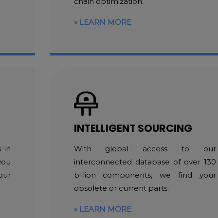
chain optimization.
LEARN MORE
INTELLIGENT SOURCING
 in
With global access to our
you
interconnected database of over 130
our
billion components, we find your
obsolete or current parts.
LEARN MORE