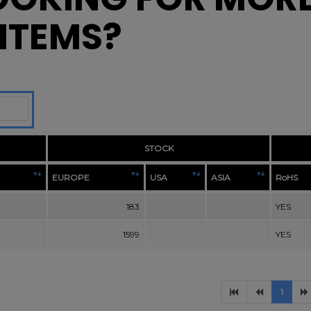
ITEMS?
STOCK
EUROPE
USA
ASIA
RoHS
183
YES
1599
YES
1