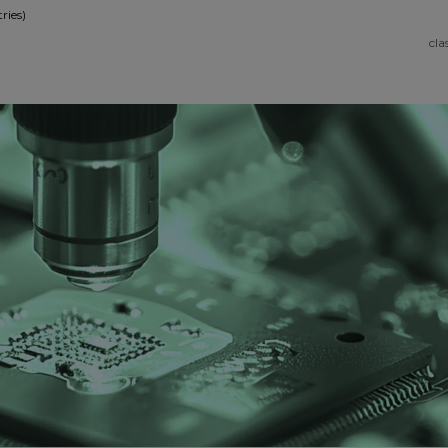
ries)
cla