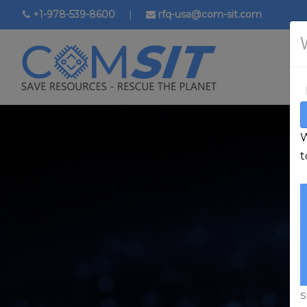
Skip
+1-978-539-8600
|
rfq-usa@com-sit.com
to
main
content
W
t
S