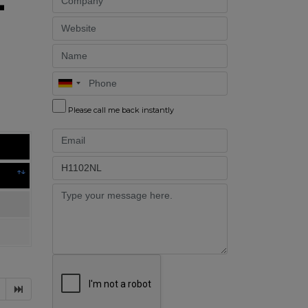
Website
Name
Phone
Please call me back instantly
Email
Part
Message