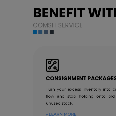
BENEFIT WIT
COMSIT SERVICE
CONSIGNMENT PACKAGE
Turn your excess inventory into c
flow and stop holding onto old
unused stock.
LEARN MORE