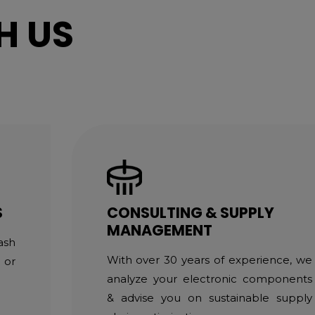
H US
S
CONSULTING & SUPPLY
MANAGEMENT
ash
With over 30 years of experience, we
 or
analyze your electronic components
& advise you on sustainable supply