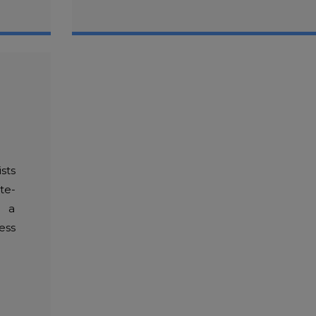
sts
te-
h a
ess