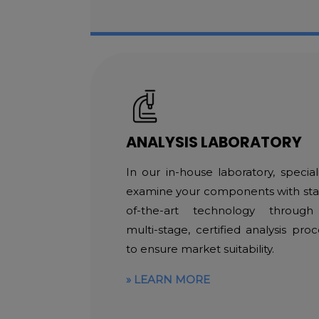
ANALYSIS LABORATORY
In our in-house laboratory, speciali
examine your components with sta
of-the-art technology throug
multi-stage, certified analysis proc
to ensure market suitability.
LEARN MORE