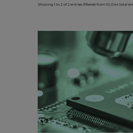
Showing 1 to 2 of 2 entries (filtered from 92,044 total ent