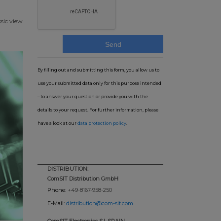
ssic view
By filling out and submitting this form, you allow us to
use your submitted data only for this purpose intended
– to answer your question or provide you with the
details to your request. For further information, please
have a look at our
data protection policy
.
DISTRIBUTION:
ComSIT Distribution GmbH
Phone:
+49-8167-958-250
E-Mail:
distribution@com-sit.com
ComSIT Electronics S.l. SPAIN