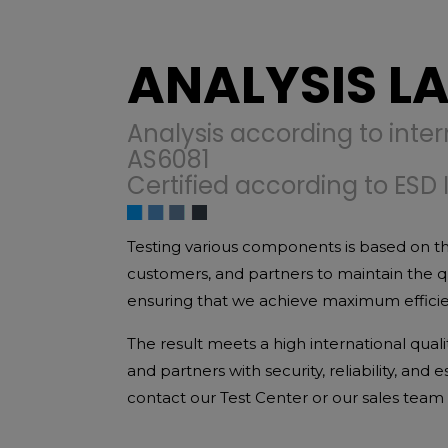
ANALYSIS L
Analysis according to inter
AS6081
Certified according to ESD 
Testing various components is based on th
customers, and partners to maintain the 
ensuring that we achieve maximum efficienc
The result meets a high international qual
and partners with security, reliability, and
contact our Test Center or our sales team d