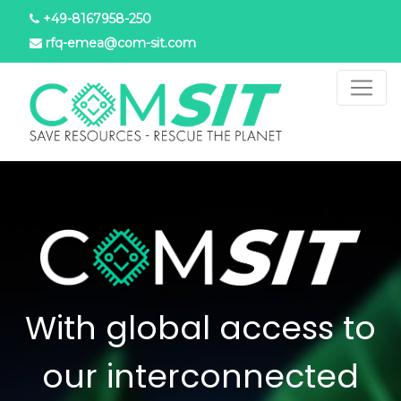
Skip
+49-8167958-250
to
rfq-emea@com-sit.com
main
content
With global access to
our interconnected