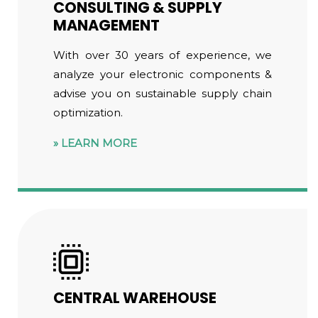
CONSULTING & SUPPLY
MANAGEMENT
With over 30 years of experience, we
analyze your electronic components &
advise you on sustainable supply chain
optimization.
LEARN MORE
CENTRAL WAREHOUSE