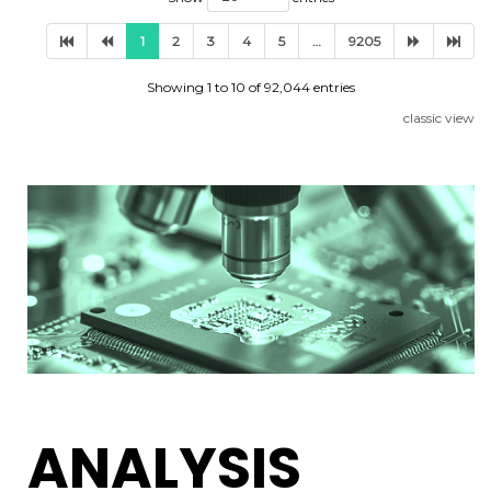
1
2
3
4
5
…
9205
Showing 1 to 10 of 92,044 entries
classic view
ANALYSIS