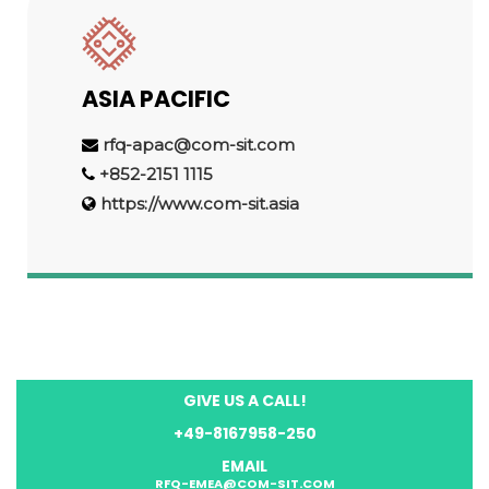
ASIA PACIFIC
rfq-apac@com-sit.com
+852-2151 1115
https://www.com-sit.asia
GIVE US A CALL!
+49-8167958-250
EMAIL
RFQ-EMEA@COM-SIT.COM