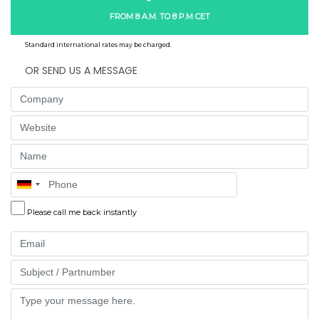
FROM 8 A.M. TO 8 P.M CET
Standard international rates may be charged.
OR SEND US A MESSAGE
Company
Website
Name
Phone
Please call me back instantly
Email
Part
Message