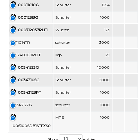
00011010G
Schurter
1254
00012513G
Schurter
1000
000712037RLF1
Wuerth
123
0011014TR
schurter
3000
001240960ROT
ilep
29
00341523G
Schurter
10000
00343105G
Schurter
2000
00343123PT
Schurter
1000
00343127G
schurter
1000
MPE
1000
0061006DB1STFXS0
Show
entries