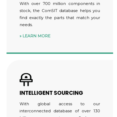
With over 700 million components in
stock, the ComSIT database helps you
find exactly the parts that match your
needs.
LEARN MORE
INTELLIGENT SOURCING
With global access to our
interconnected database of over 130