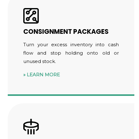
CONSIGNMENT PACKAGES
Turn your excess inventory into cash
flow and stop holding onto old or
unused stock.
LEARN MORE