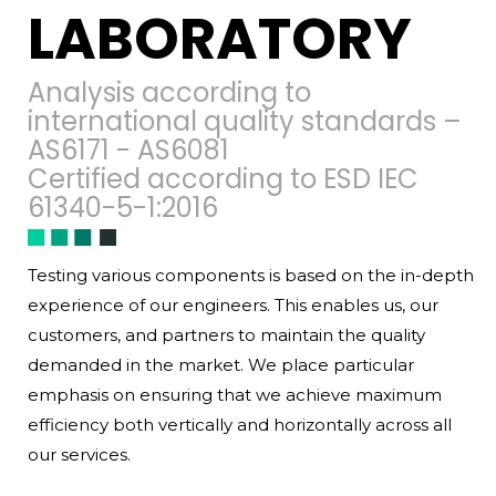
LABORATORY
Analysis according to
international quality standards –
AS6171 - AS6081
Certified according to ESD IEC
61340-5-1:2016
Testing various components is based on the in-depth
experience of our engineers. This enables us, our
customers, and partners to maintain the quality
demanded in the market. We place particular
emphasis on ensuring that we achieve maximum
efficiency both vertically and horizontally across all
our services.