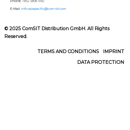
Phone:
+852 5808 1092
E-Mail:
info-asiapacific@com-sit.com
© 2025 ComSIT Distribution GmbH. All Rights
Reserved.
Footer
TERMS AND CONDITIONS
IMPRINT
DATA PROTECTION
Menu