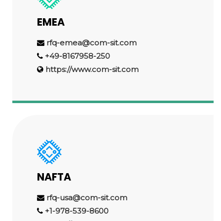
EMEA
rfq-emea@com-sit.com
+49-8167958-250
https://www.com-sit.com
NAFTA
rfq-usa@com-sit.com
+1-978-539-8600