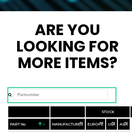
ARE YOU
LOOKING FOR
MORE ITEMS?
STOCK
PART No.
MANUFACTURER
EUROPE
USA
ASIA