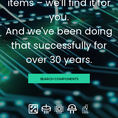
items – we'll find it for
you.
And we've been doing
that successfully for
over 30 years.
SEARCH COMPONENTS