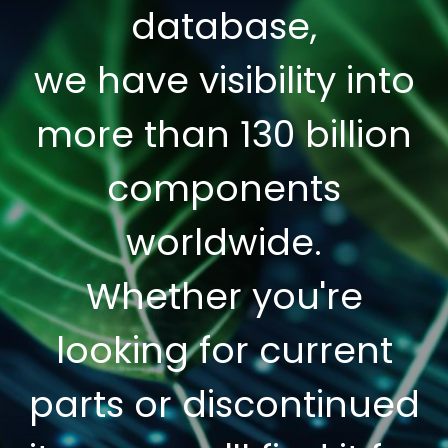
database,
we have visibility into
more than 130 billion
components
worldwide.
Whether you're
looking for current
parts or discontinued