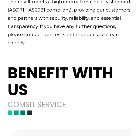
The result meets a high international quality standard
(AS6171 - AS6081 compliant), providing our customers
and partners with security, reliability, and essential
transparency. If you have any further questions,
please contact our Test Center or our sales team
directly.
BENEFIT WITH
US
COMSIT SERVICE