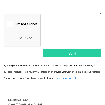
By filling out and submitting this form, you allow us to use your submitted data only for this
purpose intended – to answer your question or provide you with the details to your request.
For further information, please have a look at our
data protection policy
.
DISTRIBUTION:
ComSIT Distribution GmbH