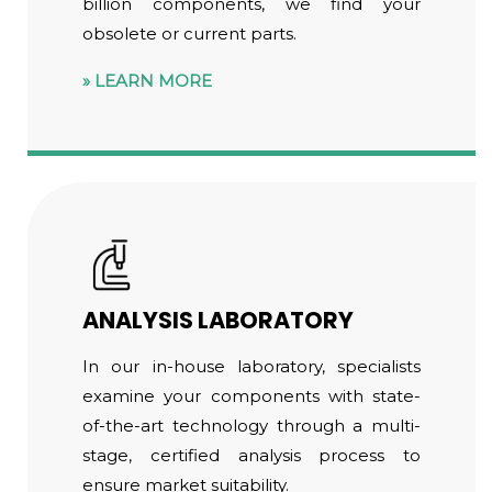
billion components, we find your
obsolete or current parts.
LEARN MORE
ANALYSIS LABORATORY
In our in-house laboratory, specialists
examine your components with state-
of-the-art technology through a multi-
stage, certified analysis process to
ensure market suitability.