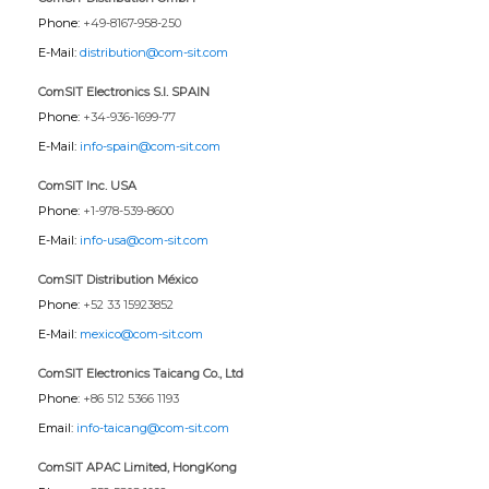
Phone:
+49-8167-958-250
E-Mail:
distribution@com-sit.com
ComSIT Electronics S.l. SPAIN
Phone:
+34-936-1699-77
E-Mail:
info-spain@com-sit.com
ComSIT Inc. USA
Phone:
+1-978-539-8600
E-Mail:
info-usa@com-sit.com
ComSIT Distribution México
Phone:
+52 33 15923852
E-Mail:
mexico@com-sit.com
ComSIT Electronics Taicang Co., Ltd
Phone:
+86 512 5366 1193
Email:
info-taicang@com-sit.com
ComSIT APAC Limited, HongKong