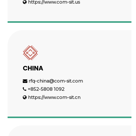
https://www.com-sit.us
CHINA
rfq-china@com-sit.com
+852-5808 1092
https://www.com-sit.cn