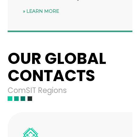
LEARN MORE
OUR GLOBAL
CONTACTS
ComSIT Regions