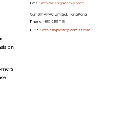
Email:
info-taicang@com-sit.com
ComSIT APAC Limited, HongKong
Phone:
+852-2151 1115
E-Mail:
info-asiapacific@com-sit.com
ur
sis on
tomers
ase