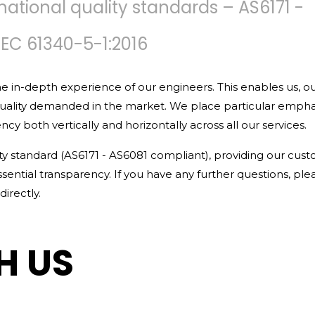
national quality standards – AS6171 -
IEC 61340-5-1:2016
e in-depth experience of our engineers. This enables us, o
quality demanded in the market. We place particular empha
y both vertically and horizontally across all our services.
ity standard (AS6171 - AS6081 compliant), providing our cus
 essential transparency. If you have any further questions, ple
irectly.
H US