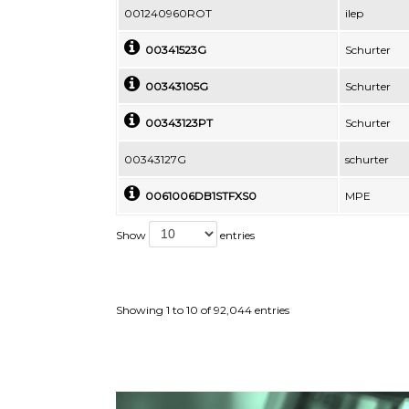
001240960ROT
ilep
00341523G
Schurter
00343105G
Schurter
00343123PT
Schurter
00343127G
schurter
0061006DB1STFXS0
MPE
Show
entries
Showing 1 to 10 of 92,044 entries