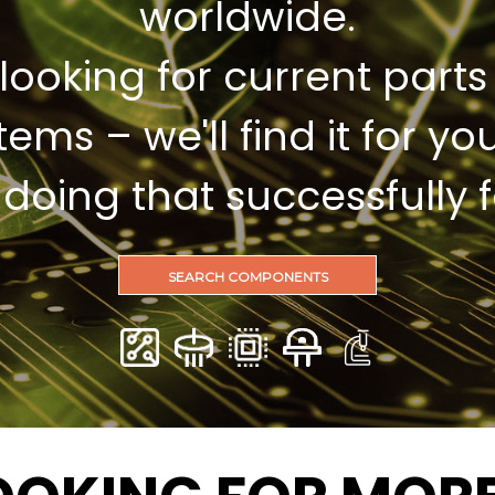
worldwide.
looking for current parts
items – we'll find it for you
oing that successfully f
SEARCH COMPONENTS