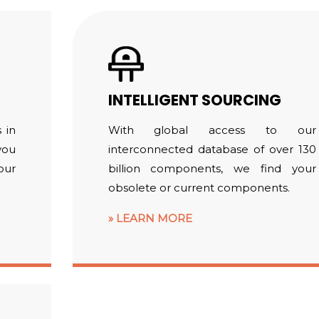
INTELLIGENT SOURCING
 in
With global access to our
you
interconnected database of over 130
our
billion components, we find your
obsolete or current components.
LEARN MORE