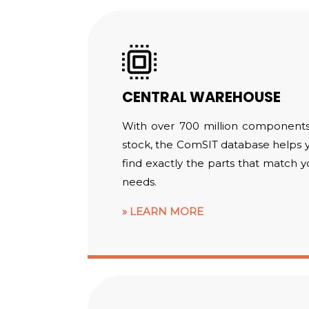
CENTRAL WAREHOUSE
With over 700 million components
stock, the ComSIT database helps 
find exactly the parts that match y
needs.
LEARN MORE