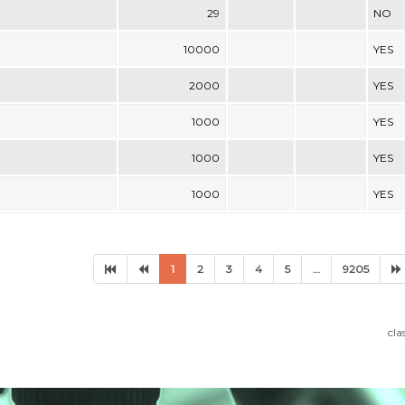
29
NO
10000
YES
2000
YES
1000
YES
1000
YES
1000
YES
1
2
3
4
5
…
9205
cla