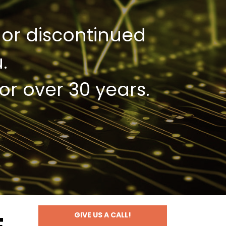
 or discontinued
.
or over 30 years.
GIVE US A CALL!