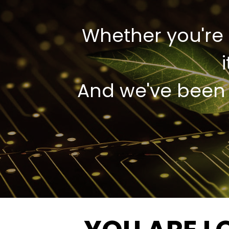
Whether you're 
And we've been d