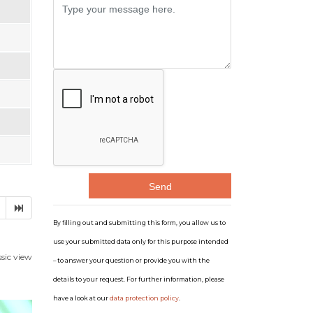
Message
By filling out and submitting this form, you allow us to
use your submitted data only for this purpose intended
ssic view
– to answer your question or provide you with the
details to your request. For further information, please
have a look at our
data protection policy
.