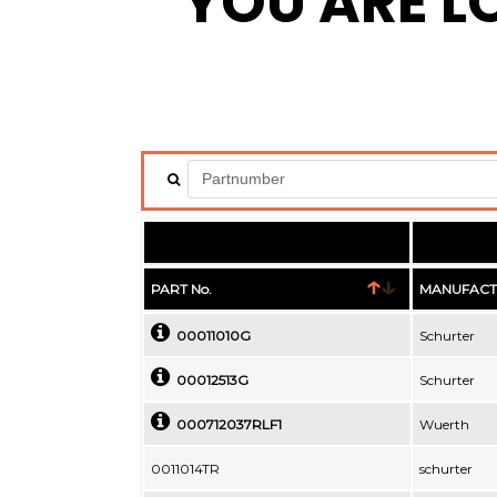
YOU ARE L
PART No.
MANUFACT
00011010G
Schurter
00012513G
Schurter
000712037RLF1
Wuerth
0011014TR
schurter