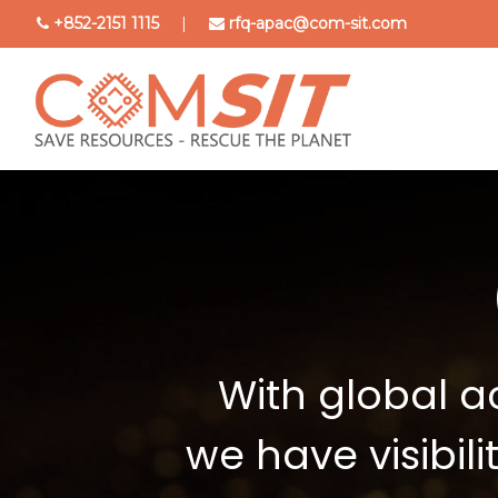
Skip
+852-2151 1115
|
rfq-apac@com-sit.com
to
main
content
With global a
we have visibil