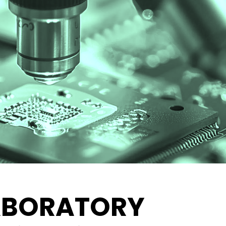
ABORATORY