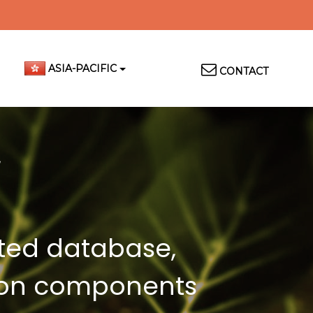
Top
ASIA-PACIFIC
CONTACT
Menu
cted database,
llion components