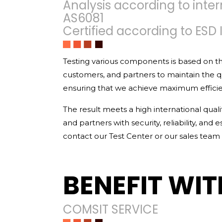
Analysis according to inter
AS6081
Certified according to ESD 
Testing various components is based on th
customers, and partners to maintain the 
ensuring that we achieve maximum efficienc
The result meets a high international qual
and partners with security, reliability, and
contact our Test Center or our sales team d
BENEFIT WIT
COMSIT SERVICE