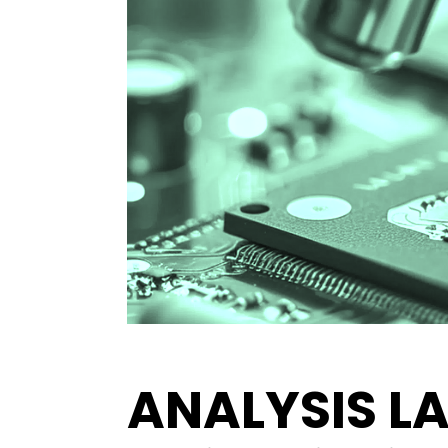
ANALYSIS L