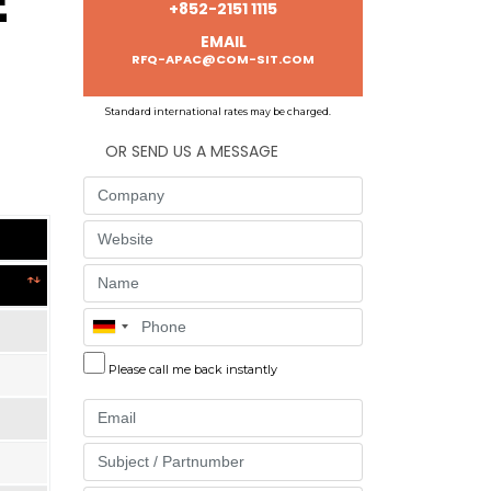
E
+852-2151 1115
EMAIL
RFQ-APAC@COM-SIT.COM
Standard international rates may be charged.
OR SEND US A MESSAGE
Company
Website
Name
Phone
Please call me back instantly
Email
Part