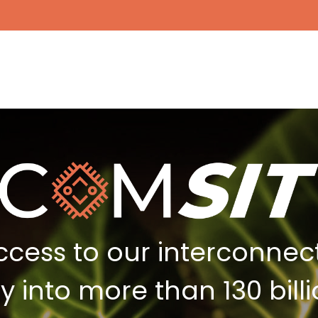
ccess to our interconne
ity into more than 130 bi