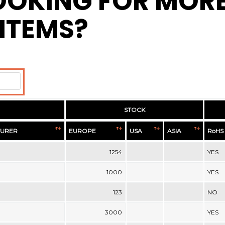
OOKING FOR MOR
ITEMS?
STOCK
URER
EUROPE
USA
ASIA
RoHS
1254
YES
1000
YES
123
NO
3000
YES