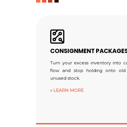
CONSIGNMENT PACKAGE
Turn your excess inventory into c
flow and stop holding onto old
unused stock.
LEARN MORE