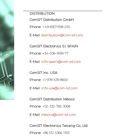
DISTRIBUTION
ComSIT Distribution GmbH
Phone:
+49-8167-958-250
E-Mail:
distribution@com-sit.com
ComSIT Electronics S.l. SPAIN
Phone:
+34-936-1699-77
E-Mail:
info-spain@com-sit.com
ComSIT Inc. USA
Phone:
+1-978-539-8600
E-Mail:
info-usa@com-sit.com
ComSIT Distribution México
Phone:
+52-332-782-3068
E-Mail:
mexico@com-sit.com
ComSIT Electronics Taicang Co., Ltd
Phone:
+86 512 5366 1193