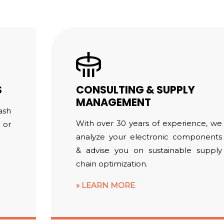
S
CONSULTING & SUPPLY
MANAGEMENT
ash
With over 30 years of experience, we
 or
analyze your electronic components
& advise you on sustainable supply
chain optimization.
LEARN MORE