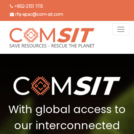
Skip
+852-2151 1115
to
rfq-apac@com-sit.com
main
content
With global access to
our interconnected