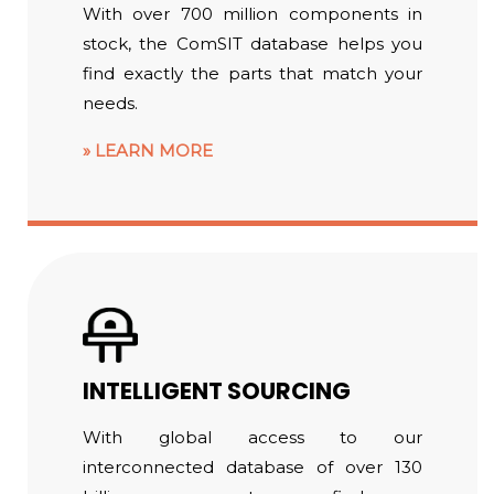
With over 700 million components in
stock, the ComSIT database helps you
find exactly the parts that match your
needs.
LEARN MORE
INTELLIGENT SOURCING
With global access to our
interconnected database of over 130