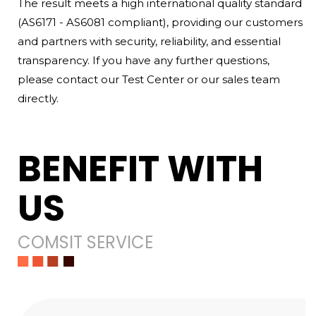
The result meets a high international quality standard
(AS6171 - AS6081 compliant), providing our customers
and partners with security, reliability, and essential
transparency. If you have any further questions,
please contact our Test Center or our sales team
directly.
BENEFIT WITH
US
COMSIT SERVICE