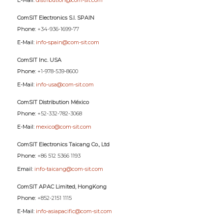
E-Mail:
distribution@com-sit.com
ComSIT Electronics S.l. SPAIN
Phone:
+34-936-1699-77
E-Mail:
info-spain@com-sit.com
ComSIT Inc. USA
Phone:
+1-978-539-8600
E-Mail:
info-usa@com-sit.com
ComSIT Distribution México
Phone:
+52-332-782-3068
E-Mail:
mexico@com-sit.com
ComSIT Electronics Taicang Co., Ltd
Phone:
+86 512 5366 1193
Email:
info-taicang@com-sit.com
ComSIT APAC Limited, HongKong
Phone:
+852-2151 1115
E-Mail:
info-asiapacific@com-sit.com