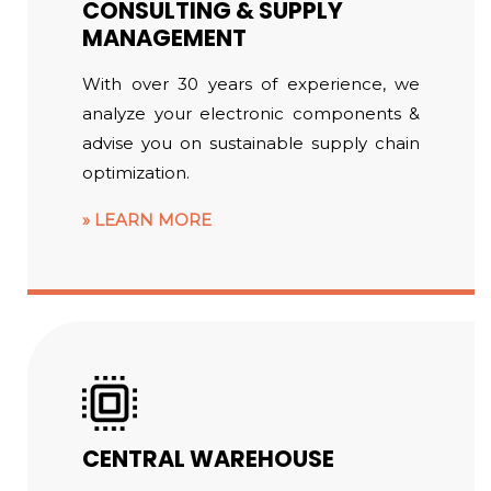
CONSULTING & SUPPLY
MANAGEMENT
With over 30 years of experience, we
analyze your electronic components &
advise you on sustainable supply chain
optimization.
LEARN MORE
CENTRAL WAREHOUSE