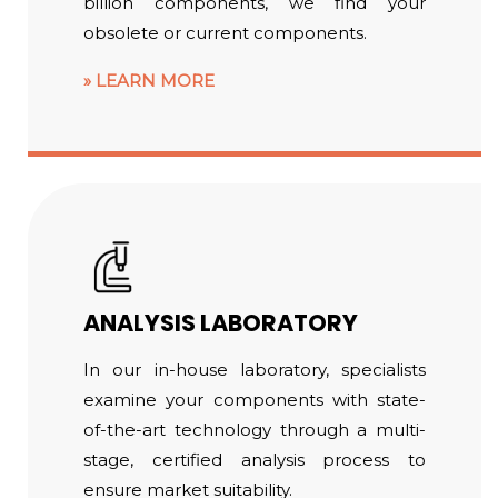
billion components, we find your
obsolete or current components.
LEARN MORE
ANALYSIS LABORATORY
In our in-house laboratory, specialists
examine your components with state-
of-the-art technology through a multi-
stage, certified analysis process to
ensure market suitability.