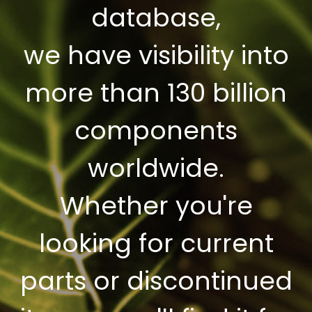
database,
we have visibility into
more than 130 billion
components
worldwide.
Whether you're
looking for current
parts or discontinued