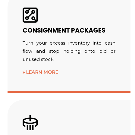
CONSIGNMENT PACKAGES
Turn your excess inventory into cash
flow and stop holding onto old or
unused stock.
LEARN MORE