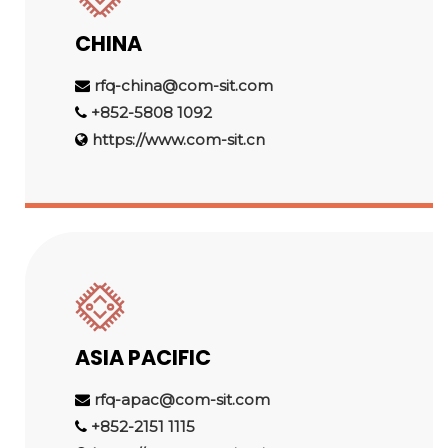
CHINA
rfq-china@com-sit.com
+852-5808 1092
https://www.com-sit.cn
ASIA PACIFIC
rfq-apac@com-sit.com
+852-2151 1115