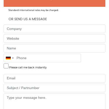
Standard international rates may be charged.
OR SEND US A MESSAGE
Company
Website
Name
Phone
Please call me back instantly
Email
Part
Message