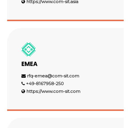
https://www.com-sit.asia
EMEA
rfq-emea@com-sit.com
+49-8167958-250
https://www.com-sit.com