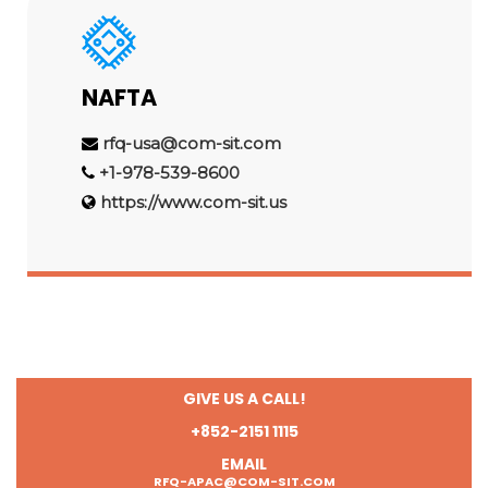
NAFTA
rfq-usa@com-sit.com
+1-978-539-8600
https://www.com-sit.us
GIVE US A CALL!
+852-2151 1115
EMAIL
RFQ-APAC@COM-SIT.COM