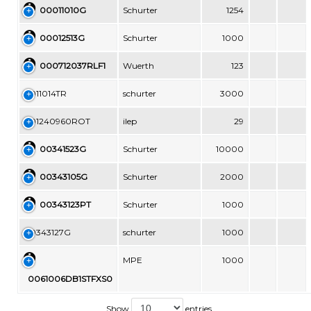
00011010G
Schurter
1254
00012513G
Schurter
1000
000712037RLF1
Wuerth
123
0011014TR
schurter
3000
001240960ROT
ilep
29
00341523G
Schurter
10000
00343105G
Schurter
2000
00343123PT
Schurter
1000
00343127G
schurter
1000
MPE
1000
0061006DB1STFXS0
Show
entries