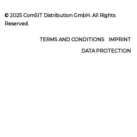
© 2025 ComSIT Distribution GmbH. All Rights
Reserved.
Footer
TERMS AND CONDITIONS
IMPRINT
DATA PROTECTION
Menu