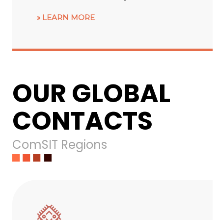
LEARN MORE
OUR GLOBAL
CONTACTS
ComSIT Regions