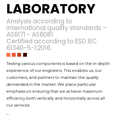
LABORATORY
Analysis according to
international quality standards –
AS6171 - AS6081
Certified according to ESD IEC
61340-5-1:2016
Testing various components is based on the in-depth
experience of our engineers. This enables us, our
customers, and partners to maintain the quality
demanded in the market. We place particular
emphasis on ensuring that we achieve maximum
efficiency both vertically and horizontally across all
our services.