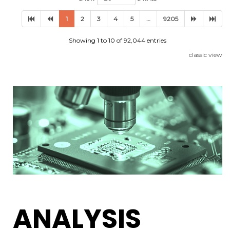
1
2
3
4
5
…
9205
Showing 1 to 10 of 92,044 entries
classic view
ANALYSIS