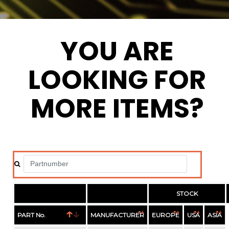
YOU ARE
LOOKING FOR
MORE ITEMS?
STOCK
PART No.
MANUFACTURER
EUROPE
USA
ASIA