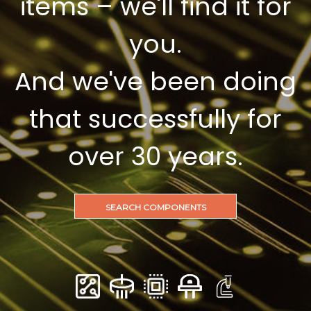
items – we'll find it for
you.
And we've been doing
that successfully for
over 30 years.
SEARCH COMPONENTS