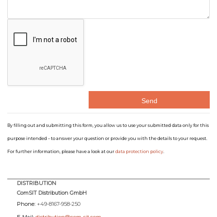
By filling out and submitting this form, you allow us to use your submitted data only for this
purpose intended – to answer your question or provide you with the details to your request.
For further information, please have a look at our
data protection policy
.
DISTRIBUTION
ComSIT Distribution GmbH
Phone:
+49-8167-958-250