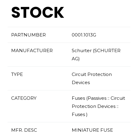
STOCK
PARTNUMBER
0001.1013G
MANUFACTURER
Schurter (SCHURTER
AG)
TYPE
Circuit Protection
Devices
CATEGORY
Fuses (Passives :: Circuit
Protection Devices ::
Fuses )
MFR. DESC
MINIATURE FUSE