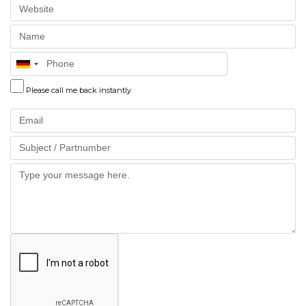
Website
Name
Phone
Please call me back instantly
Email
Part
Message