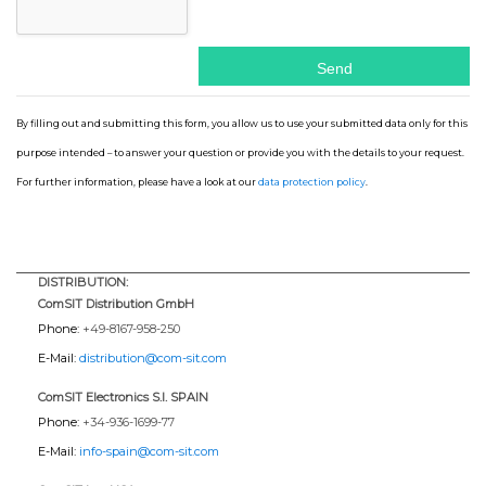
By filling out and submitting this form, you allow us to use your submitted data only for this
purpose intended – to answer your question or provide you with the details to your request.
For further information, please have a look at our
data protection policy
.
DISTRIBUTION:
ComSIT Distribution GmbH
Phone:
+49-8167-958-250
E-Mail:
distribution@com-sit.com
ComSIT Electronics S.l. SPAIN
Phone:
+34-936-1699-77
E-Mail:
info-spain@com-sit.com