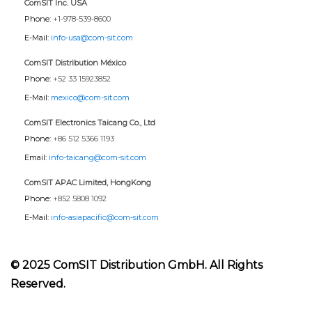
ComSIT Inc. USA
Phone:
+1-978-539-8600
E-Mail:
info-usa@com-sit.com
ComSIT Distribution México
Phone:
+52 33 15923852
E-Mail:
mexico@com-sit.com
ComSIT Electronics Taicang Co., Ltd
Phone:
+86 512 5366 1193
Email:
info-taicang@com-sit.com
ComSIT APAC Limited, HongKong
Phone:
+852 5808 1092
E-Mail:
info-asiapacific@com-sit.com
© 2025 ComSIT Distribution GmbH. All Rights
Reserved.