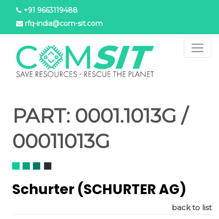
Skip
+91 9663119488
to
rfq-india@com-sit.com
main
content
PART:
0001.1013G /
00011013G
Schurter (SCHURTER AG)
back to list