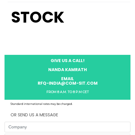
STOCK
GIVE US A CALL!
NANDA KAMRATH
EMAIL
RFQ-INDIA@COM-SIT.COM
FROM 8 A.M. TO 8 P.M CET
Standard international rates may be charged.
OR SEND US A MESSAGE
Company