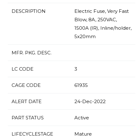
DESCRIPTION
Electric Fuse, Very Fast
Blow, 8A, 250VAC,
1500A (IR), Inline/holder,
5x20mm
MFR. PKG. DESC.
LC CODE
3
CAGE CODE
61935
ALERT DATE
24-Dec-2022
PART STATUS
Active
LIFECYCLESTAGE
Mature