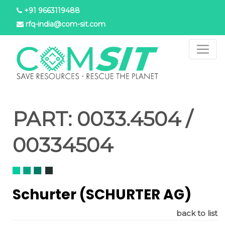
Skip
+91 9663119488
to
rfq-india@com-sit.com
main
content
PART:
0033.4504 /
00334504
Schurter (SCHURTER AG)
back to list