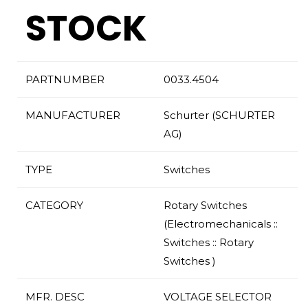
STOCK
PARTNUMBER
0033.4504
MANUFACTURER
Schurter (SCHURTER
AG)
TYPE
Switches
CATEGORY
Rotary Switches
(Electromechanicals ::
Switches :: Rotary
Switches )
MFR. DESC
VOLTAGE SELECTOR