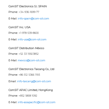
ComSIT Electronics S.l. SPAIN
Phone:
+34-936-1699-77
E-Mail:
info-spain@com-sit.com
ComSIT Inc. USA
Phone:
+1-978-539-8600
E-Mail:
info-usa@com-sit.com
ComSIT Distribution México
Phone:
+52 33 15923852
E-Mail:
mexico@com-sit.com
ComSIT Electronics Taicang Co., Ltd
Phone:
+86 512 5366 1193
Email:
info-taicang@com-sit.com
ComSIT APAC Limited, HongKong
Phone:
+852 5808 1092
E-Mail:
info-asiapacific@com-sit.com