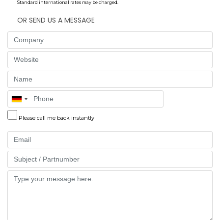
Standard international rates may be charged.
OR SEND US A MESSAGE
Company
Website
Name
Phone
Please call me back instantly
Email
Part
Message