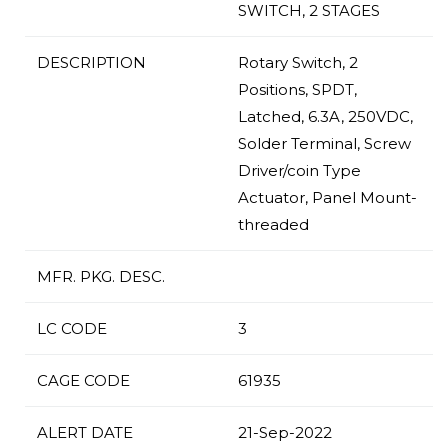
SWITCH, 2 STAGES
DESCRIPTION
Rotary Switch, 2
Positions, SPDT,
Latched, 6.3A, 250VDC,
Solder Terminal, Screw
Driver/coin Type
Actuator, Panel Mount-
threaded
MFR. PKG. DESC.
LC CODE
3
CAGE CODE
61935
ALERT DATE
21-Sep-2022