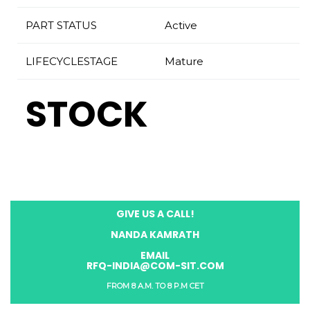
PART STATUS
Active
LIFECYCLESTAGE
Mature
STOCK
GIVE US A CALL!
NANDA KAMRATH
EMAIL
RFQ-INDIA@COM-SIT.COM
FROM 8 A.M. TO 8 P.M CET