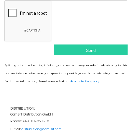
By filling out and submitting this form, you allow us to use your submitted data only for this
purpose intended – to answer your question or provide you with the details to your request.
For further information, please have a look at our
data protection policy
.
DISTRIBUTION:
ComSIT Distribution GmbH
Phone:
+49-8167-958-250
E-Mail:
distribution@com-sit.com