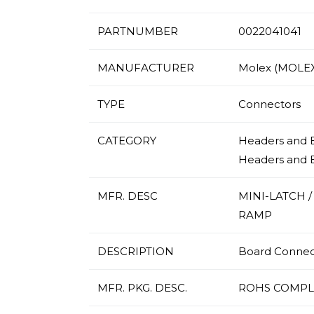
PARTNUMBER
0022041041
MANUFACTURER
Molex (MOLEX
TYPE
Connectors
CATEGORY
Headers and E
Headers and 
MFR. DESC
MINI-LATCH 
RAMP
DESCRIPTION
Board Connecto
MFR. PKG. DESC.
ROHS COMPL