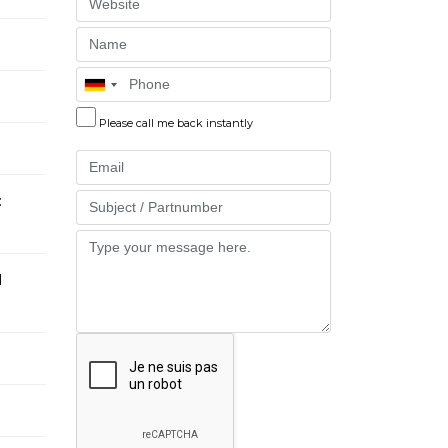
Website
Name
Phone
Please call me back instantly
Email
:
Part
Message
N