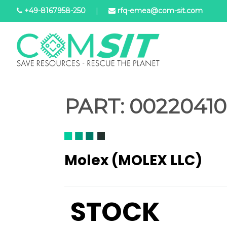
Aller
+49-8167958-250
|
rfq-emea@com-sit.com
au
contenu
principal
PART:
002204104
Molex (MOLEX LLC)
STOCK