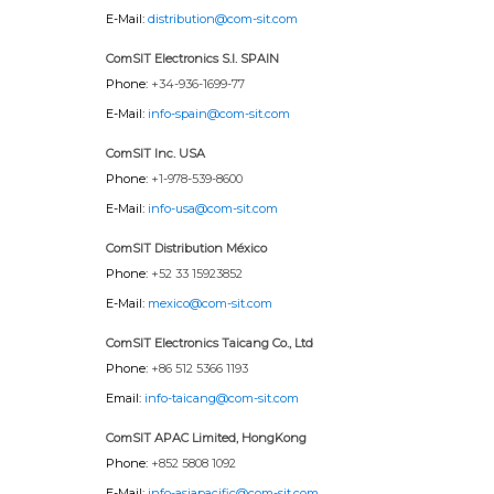
E-Mail:
distribution@com-sit.com
ComSIT Electronics S.l. SPAIN
Phone:
+34-936-1699-77
E-Mail:
info-spain@com-sit.com
ComSIT Inc. USA
Phone:
+1-978-539-8600
E-Mail:
info-usa@com-sit.com
ComSIT Distribution México
Phone:
+52 33 15923852
E-Mail:
mexico@com-sit.com
ComSIT Electronics Taicang Co., Ltd
Phone:
+86 512 5366 1193
Email:
info-taicang@com-sit.com
ComSIT APAC Limited, HongKong
Phone:
+852 5808 1092
E-Mail:
info-asiapacific@com-sit.com