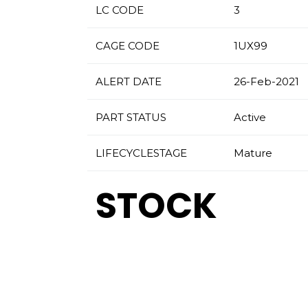
LC CODE
3
CAGE CODE
1UX99
ALERT DATE
26-Feb-2021
PART STATUS
Active
LIFECYCLESTAGE
Mature
STOCK