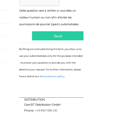
Cette question sert à vérifier si vous êtes un
visiteur humain ou non afin d'éviter les
soumissions de pourriel (spam) automatisées.
By filling out and submitting this form, you allow us to
use your submitted data only for this purpose intended
– to answer your question or provide you with the
details to your request. For further information, please
have a look at our
data protection policy
.
DISTRIBUTION:
ComSIT Distribution GmbH
Phone:
+49-8167-958-250