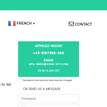
Top
FRENCH
CONTACT
Menu
APPELEZ-NOUS!
+49-8167958-250
EMAIL
RFQ-EMEA@COM-SIT.COM
DE 8H À 20H CET
Standard international rates may be charged.
to list
OR SEND US A MESSAGE
Company