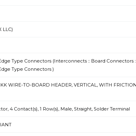
 LLC)
dge Type Connectors (Interconnects :: Board Connectors :
Edge Type Connectors )
/ KK WIRE-TO-BOARD HEADER, VERTICAL, WITH FRICTIO
r, 4 Contact(s), 1 Row(s), Male, Straight, Solder Terminal
IANT