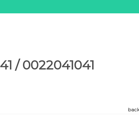
1 / 0022041041
back 