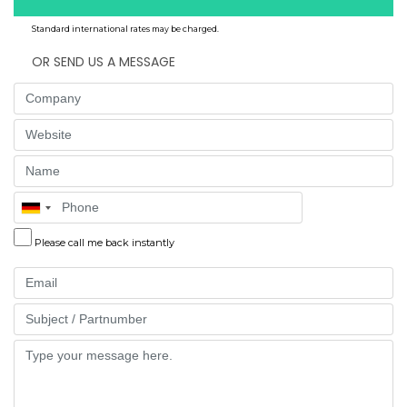
Standard international rates may be charged.
OR SEND US A MESSAGE
Company
Website
Name
Phone
Please call me back instantly
Email
Part
Message