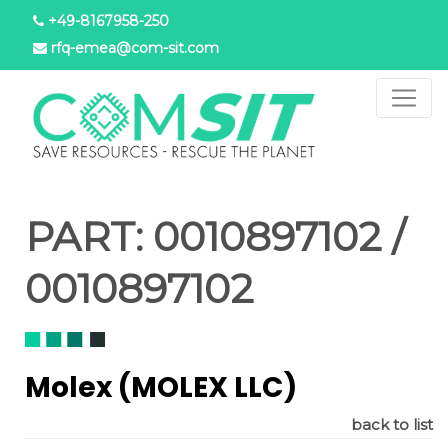
Aller
+49-8167958-250
au
rfq-emea@com-sit.com
contenu
principal
PART:
0010897102 /
0010897102
Molex (MOLEX LLC)
back to list