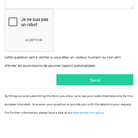
Cette question sert à vérifier si vous êtes un visiteur humain ou non afin
d'éviter les soumissions de pourriel (spam) automatisées.
By filling out and submitting this form, you allow us to use your submitted data only for this
purpose intended – to answer your question or provide you with the details to your request.
For further information, please have a look at our
data protection policy
.