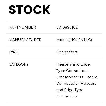
STOCK
PARTNUMBER
0010897102
MANUFACTURER
Molex (MOLEX LLC)
TYPE
Connectors
CATEGORY
Headers and Edge
Type Connectors
(Interconnects :: Board
Connectors :: Headers
and Edge Type
Connectors )