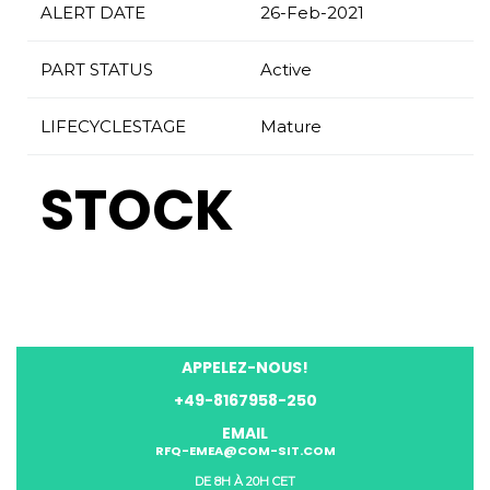
ALERT DATE
26-Feb-2021
PART STATUS
Active
LIFECYCLESTAGE
Mature
STOCK
APPELEZ-NOUS!
+49-8167958-250
EMAIL
RFQ-EMEA@COM-SIT.COM
DE 8H À 20H CET