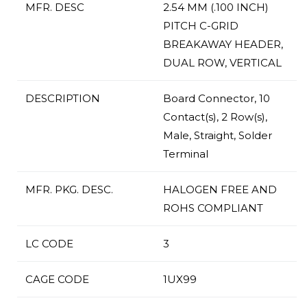
MFR. DESC
2.54 MM (.100 INCH)
PITCH C-GRID
BREAKAWAY HEADER,
DUAL ROW, VERTICAL
DESCRIPTION
Board Connector, 10
Contact(s), 2 Row(s),
Male, Straight, Solder
Terminal
MFR. PKG. DESC.
HALOGEN FREE AND
ROHS COMPLIANT
LC CODE
3
CAGE CODE
1UX99