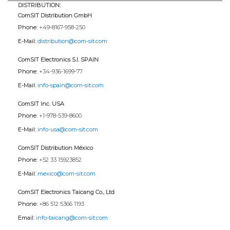
DISTRIBUTION:
ComSIT Distribution GmbH
Phone:
+49-8167-958-250
E-Mail:
distribution@com-sit.com
ComSIT Electronics S.l. SPAIN
Phone:
+34-936-1699-77
E-Mail:
info-spain@com-sit.com
ComSIT Inc. USA
Phone:
+1-978-539-8600
E-Mail:
info-usa@com-sit.com
ComSIT Distribution México
Phone:
+52 33 15923852
E-Mail:
mexico@com-sit.com
ComSIT Electronics Taicang Co., Ltd
Phone:
+86 512 5366 1193
Email:
info-taicang@com-sit.com