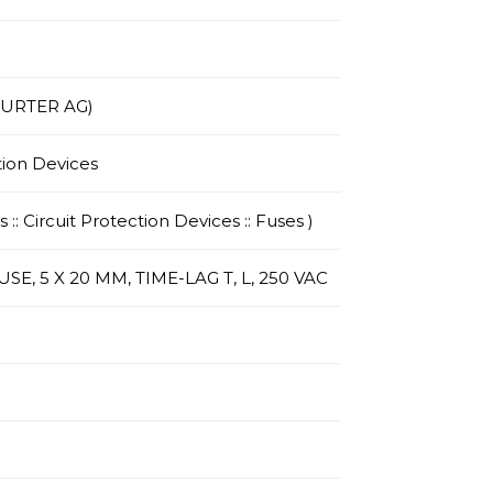
HURTER AG)
tion Devices
 :: Circuit Protection Devices :: Fuses )
E, 5 X 20 MM, TIME-LAG T, L, 250 VAC