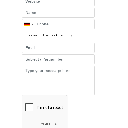
Website
Name
Phone
Please call me back instantly
Email
Part
Message