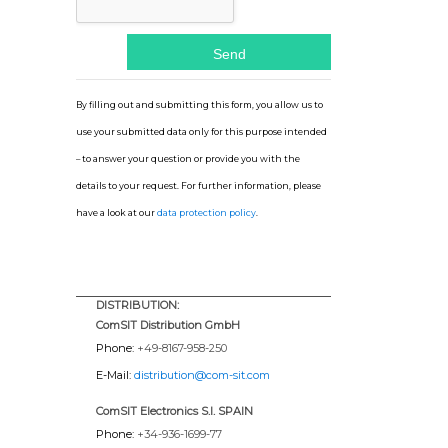
By filling out and submitting this form, you allow us to
use your submitted data only for this purpose intended
– to answer your question or provide you with the
details to your request. For further information, please
have a look at our
data protection policy
.
DISTRIBUTION:
ComSIT Distribution GmbH
Phone:
+49-8167-958-250
E-Mail:
distribution@com-sit.com
ComSIT Electronics S.l. SPAIN
Phone:
+34-936-1699-77