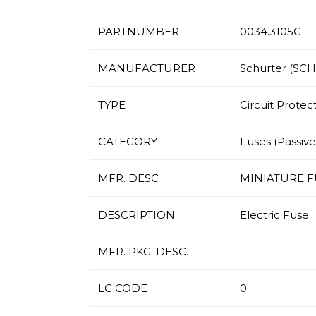
PARTNUMBER
0034.3105G
MANUFACTURER
Schurter (SC
TYPE
Circuit Protec
CATEGORY
Fuses (Passives
MFR. DESC
MINIATURE FUS
DESCRIPTION
Electric Fuse
MFR. PKG. DESC.
LC CODE
0