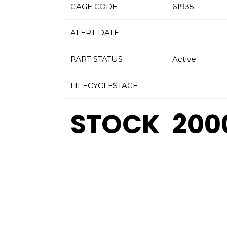
CAGE CODE
61935
ALERT DATE
PART STATUS
Active
LIFECYCLESTAGE
STOCK
200