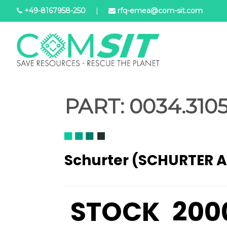
Skip
+49-8167958-250
|
rfq-emea@com-sit.com
to
main
content
PART:
0034.3105
Schurter (SCHURTER 
STOCK
200