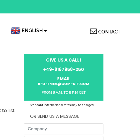
Top
ENGLISH
CONTACT
Menu
GIVE US A CALL!
+49-8167958-250
EMAIL
RFQ-EMEA@COM-SIT.COM
FROM 8 A.M. TO 8 P.M CET
Standard international rates may be charged.
to list
OR SEND US A MESSAGE
Company