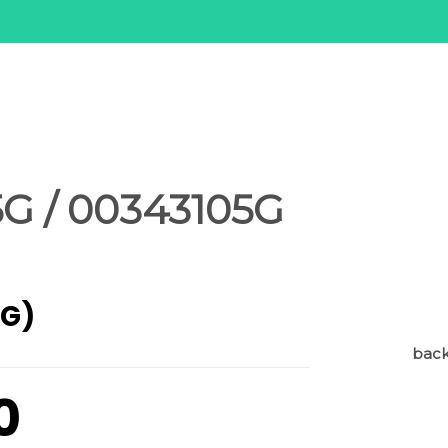
G / 00343105G
AG)
back 
0