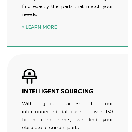
find exactly the parts that match your
needs.
LEARN MORE
INTELLIGENT SOURCING
With global access to our
interconnected database of over 130
billion components, we find your
obsolete or current parts.