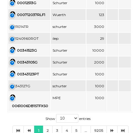
00012513G
Schurter
1000
000712037RLF1
Wuerth
123
0011014TR
schurter
3000
001240960ROT
ilep
29
00341523G
Schurter
10000
00343105G
Schurter
2000
00343123PT
Schurter
1000
00343127G
schurter
1000
MPE
1000
0061006DB1STFXS0
Show
entries
1
2
3
4
5
…
9205