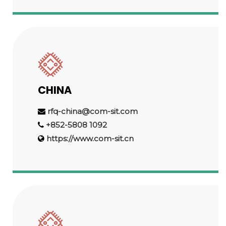
CHINA
rfq-china@com-sit.com
+852-5808 1092
https://www.com-sit.cn