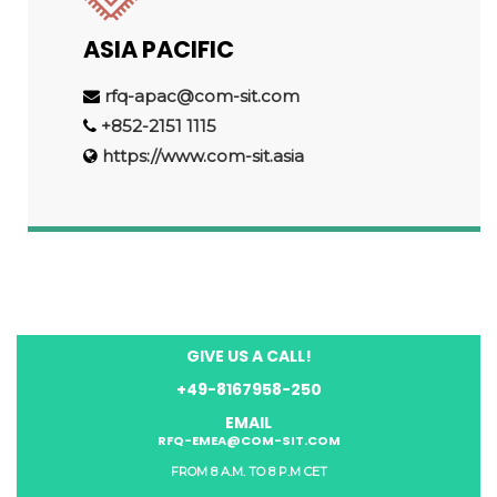
ASIA PACIFIC
rfq-apac@com-sit.com
+852-2151 1115
https://www.com-sit.asia
GIVE US A CALL!
+49-8167958-250
EMAIL
RFQ-EMEA@COM-SIT.COM
FROM 8 A.M. TO 8 P.M CET