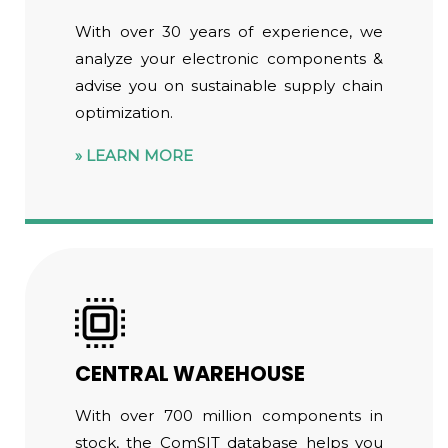
With over 30 years of experience, we
analyze your electronic components &
advise you on sustainable supply chain
optimization.
LEARN MORE
CENTRAL WAREHOUSE
With over 700 million components in
stock, the ComSIT database helps you