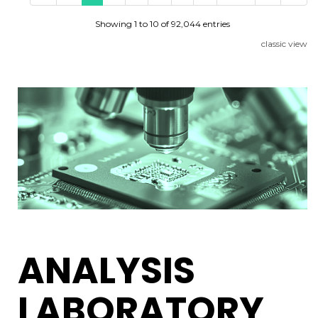
Showing 1 to 10 of 92,044 entries
classic view
ANALYSIS
LABORATORY