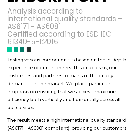
Analysis according to
international quality standards –
AS6171 - AS6081
Certified according to ESD IEC
61340-5-1:2016
Testing various components is based on the in-depth
experience of our engineers. This enables us, our
customers, and partners to maintain the quality
demanded in the market. We place particular
emphasis on ensuring that we achieve maximum
efficiency both vertically and horizontally across all
our services.
The result meets a high international quality standard
(AS6171 - AS6081 compliant), providing our customers