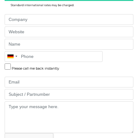
Standard international rates may be charged.
Company
Website
Name
Phone
Please call me back instantly
Email
Part
Message