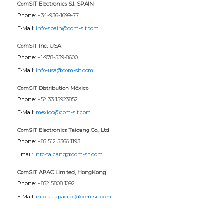
ComSIT Electronics S.l. SPAIN
Phone:
+34-936-1699-77
E-Mail:
info-spain@com-sit.com
ComSIT Inc. USA
Phone:
+1-978-539-8600
E-Mail:
info-usa@com-sit.com
ComSIT Distribution México
Phone:
+52 33 15923852
E-Mail:
mexico@com-sit.com
ComSIT Electronics Taicang Co., Ltd
Phone:
+86 512 5366 1193
Email:
info-taicang@com-sit.com
ComSIT APAC Limited, HongKong
Phone:
+852 5808 1092
E-Mail:
info-asiapacific@com-sit.com