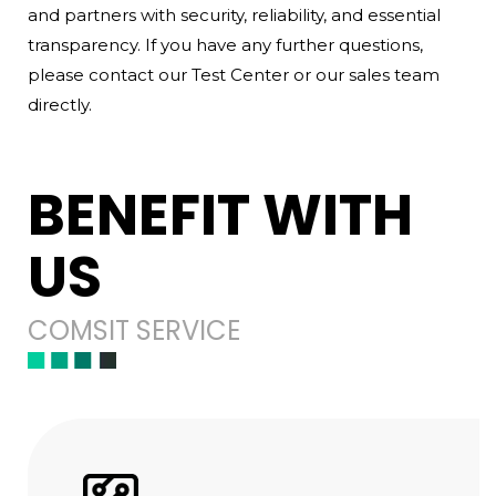
and partners with security, reliability, and essential
transparency. If you have any further questions,
please contact our Test Center or our sales team
directly.
BENEFIT WITH
US
COMSIT SERVICE