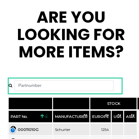
ARE YOU
LOOKING FOR
MORE ITEMS?
STOCK
PART No.
MANUFACTURER
EUROPE
USA
ASIA
00011010G
Schurter
1254