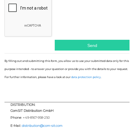
By filling out and submitting this form, you allow us to use your submitted data only for this
purpose intended – to answer your question or provide you with the details to your request.
For further information, please have a look at our
data protection policy
.
DISTRIBUTION:
ComSIT Distribution GmbH
Phone:
+49-8167-958-250
E-Mail:
distribution@com-sit.com