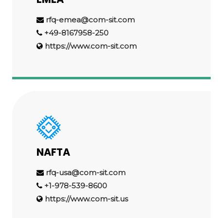
rfq-emea@com-sit.com
+49-8167958-250
https://www.com-sit.com
NAFTA
rfq-usa@com-sit.com
+1-978-539-8600
https://www.com-sit.us