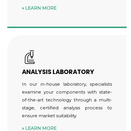
LEARN MORE
ANALYSIS LABORATORY
In our in-house laboratory, specialists
examine your components with state-
of-the-art technology through a multi-
stage, certified analysis process to
ensure market suitability.
LEARN MORE