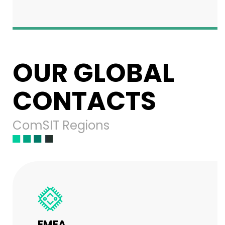
OUR GLOBAL
CONTACTS
ComSIT Regions
EMEA