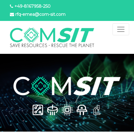
Skip
+49-8167958-250
to
rfq-emea@com-sit.com
main
content