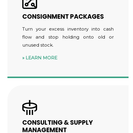
CONSIGNMENT PACKAGES
Turn your excess inventory into cash
flow and stop holding onto old or
unused stock.
LEARN MORE
CONSULTING & SUPPLY
MANAGEMENT