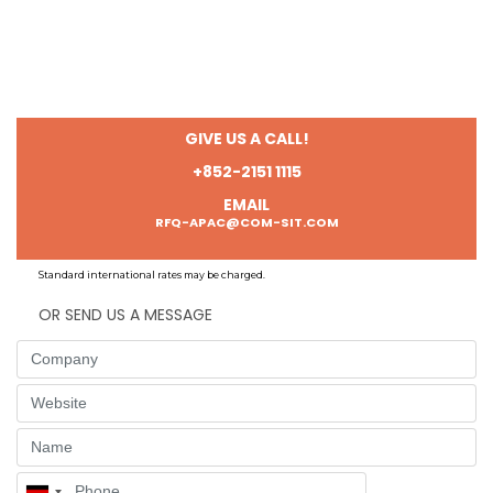
GIVE US A CALL!
+852-2151 1115
EMAIL
RFQ-APAC@COM-SIT.COM
Standard international rates may be charged.
OR SEND US A MESSAGE
Company
Website
Name
Phone