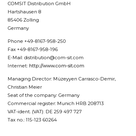
COMSIT Distribution GmbH
Hartshausen 8
85406 Zolling
Germany
Phone +49-8167-958-250
Fax +49-8167-958-196
E-Mail:
distribution@com-sit.com
Internet:
http://www.com-sit.com
Managing Director: Müzeyyen Carrasco-Demir,
Christian Meier
Seat of the company: Germany
Commercial register: Munich HRB 208713
VAT-ident. (VAT): DE 259 497 727
Tax no.: 115-123 60264