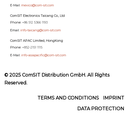
E-Mail:
mexico@com-sit.com
ComSIT Electronics Taicang Co., Ltd
Phone:
+86 512 5366 1193
Email:
info-taicang@com-sit.com
ComSIT APAC Limited, HongKong
Phone:
+852-2151 1115
E-Mail:
info-asiapacific@com-sit.com
© 2025 ComSIT Distribution GmbH. All Rights
Reserved.
Footer
TERMS AND CONDITIONS
IMPRINT
DATA PROTECTION
Menu