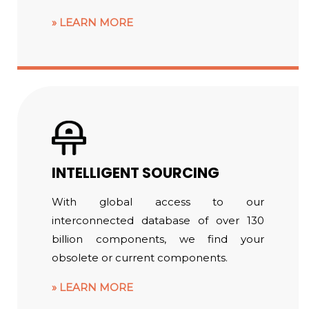
LEARN MORE
INTELLIGENT SOURCING
With global access to our
interconnected database of over 130
billion components, we find your
obsolete or current components.
LEARN MORE