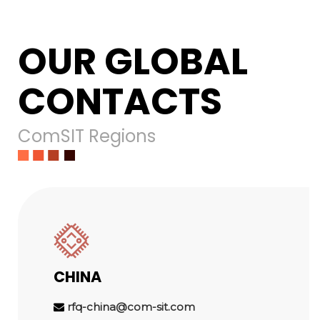
OUR GLOBAL
CONTACTS
ComSIT Regions
CHINA
rfq-china@com-sit.com