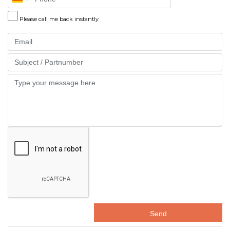
Please call me back instantly
Email
Part
Message