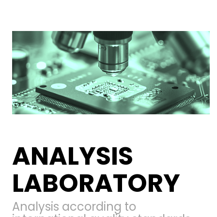
ANALYSIS
LABORATORY
Analysis according to