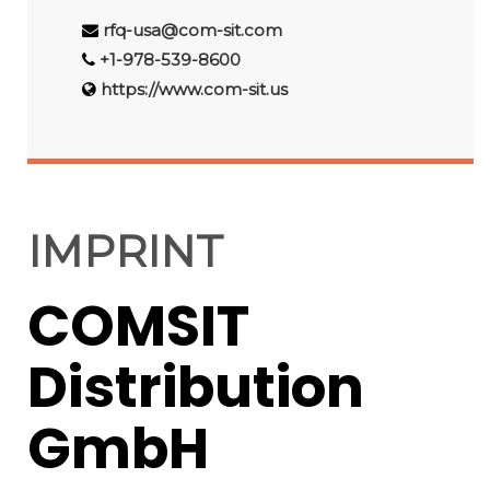
rfq-usa@com-sit.com
+1-978-539-8600
https://www.com-sit.us
IMPRINT
COMSIT
Distribution
GmbH