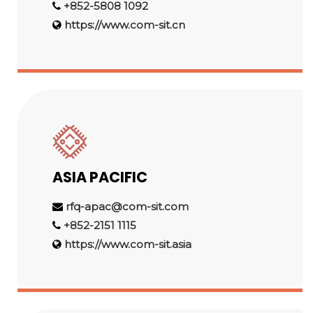
+852-5808 1092
https://www.com-sit.cn
ASIA PACIFIC
rfq-apac@com-sit.com
+852-2151 1115
https://www.com-sit.asia