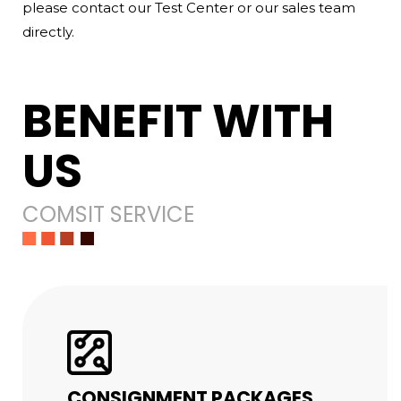
please contact our Test Center or our sales team
directly.
BENEFIT WITH
US
COMSIT SERVICE
CONSIGNMENT PACKAGES