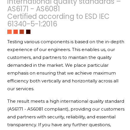
international quality standards –
AS6171 - AS6081
Certified according to ESD IEC
61340-5-1:2016
Testing various components is based on the in-depth
experience of our engineers. This enables us, our
customers, and partners to maintain the quality
demanded in the market. We place particular
emphasis on ensuring that we achieve maximum
efficiency both vertically and horizontally across all
our services.
The result meets a high international quality standard
(AS6171 - AS6081 compliant), providing our customers
and partners with security, reliability, and essential
transparency. If you have any further questions,