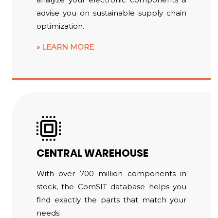
advise you on sustainable supply chain
optimization.
LEARN MORE
CENTRAL WAREHOUSE
With over 700 million components in
stock, the ComSIT database helps you
find exactly the parts that match your
needs.