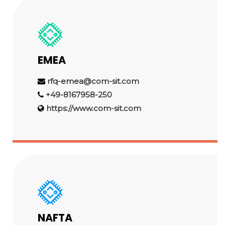
EMEA
rfq-emea@com-sit.com
+49-8167958-250
https://www.com-sit.com
NAFTA