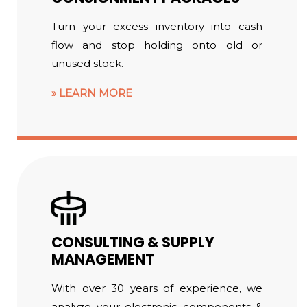
Turn your excess inventory into cash
flow and stop holding onto old or
unused stock.
LEARN MORE
CONSULTING & SUPPLY
MANAGEMENT
With over 30 years of experience, we
analyze your electronic components &