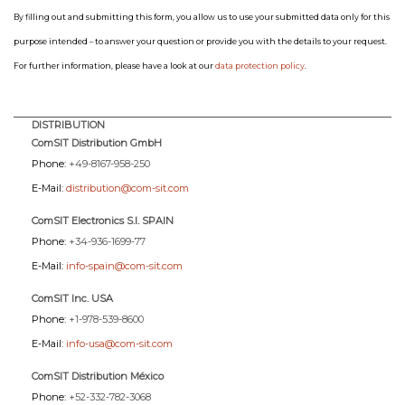
By filling out and submitting this form, you allow us to use your submitted data only for this
purpose intended – to answer your question or provide you with the details to your request.
For further information, please have a look at our
data protection policy
.
DISTRIBUTION
ComSIT Distribution GmbH
Phone:
+49-8167-958-250
E-Mail:
distribution@com-sit.com
ComSIT Electronics S.l. SPAIN
Phone:
+34-936-1699-77
E-Mail:
info-spain@com-sit.com
ComSIT Inc. USA
Phone:
+1-978-539-8600
E-Mail:
info-usa@com-sit.com
ComSIT Distribution México
Phone:
+52-332-782-3068