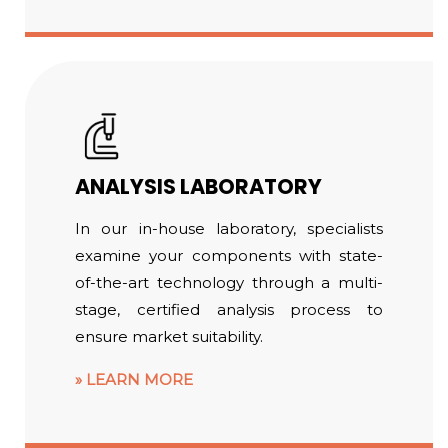
ANALYSIS LABORATORY
In our in-house laboratory, specialists
examine your components with state-
of-the-art technology through a multi-
stage, certified analysis process to
ensure market suitability.
LEARN MORE