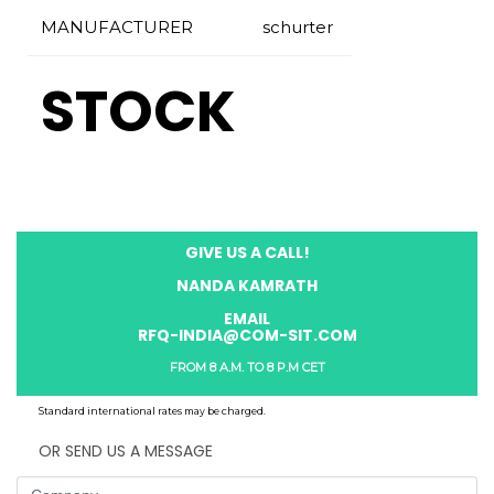
MANUFACTURER
schurter
STOCK
GIVE US A CALL!
NANDA KAMRATH
EMAIL
RFQ-INDIA@COM-SIT.COM
FROM 8 A.M. TO 8 P.M CET
Standard international rates may be charged.
OR SEND US A MESSAGE
Company