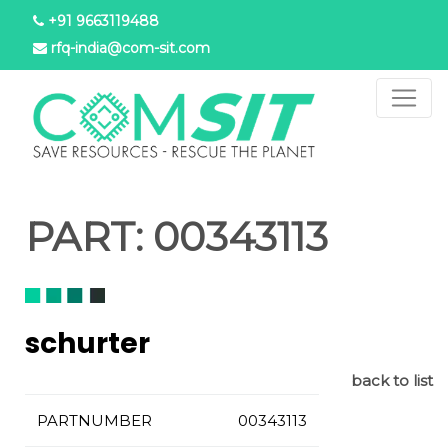
Skip
+91 9663119488
to
rfq-india@com-sit.com
main
content
PART:
00343113
schurter
back to list
PARTNUMBER
00343113