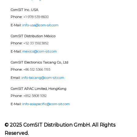
ComSIT Inc. USA
Phone:
+1-978-539-8600
E-Mail:
info-usa@com-sit.com
ComSIT Distribution México
Phone:
+52 33 15923852
E-Mail:
mexico@com-sit.com
ComSIT Electronics Taicang Co., Ltd
Phone:
+86 512 5366 1193
Email:
info-taicang@com-sit.com
ComSIT APAC Limited, HongKong
Phone:
+852 5808 1092
E-Mail:
info-asiapacific@com-sit.com
© 2025 ComSIT Distribution GmbH. All Rights
Reserved.