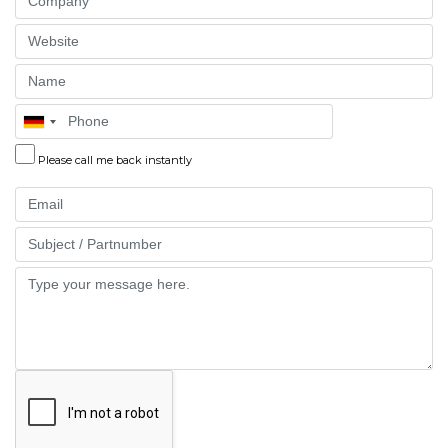
Website
Name
Phone
Please call me back instantly
Email
Part
Message