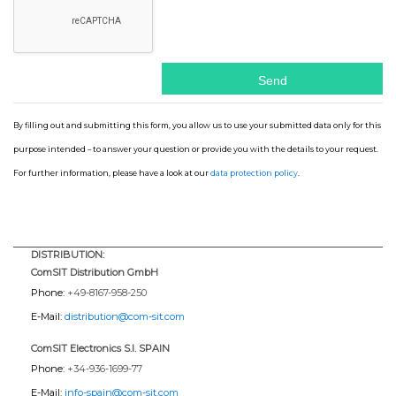
By filling out and submitting this form, you allow us to use your submitted data only for this
purpose intended – to answer your question or provide you with the details to your request.
For further information, please have a look at our
data protection policy
.
DISTRIBUTION:
ComSIT Distribution GmbH
Phone:
+49-8167-958-250
E-Mail:
distribution@com-sit.com
ComSIT Electronics S.l. SPAIN
Phone:
+34-936-1699-77
E-Mail:
info-spain@com-sit.com