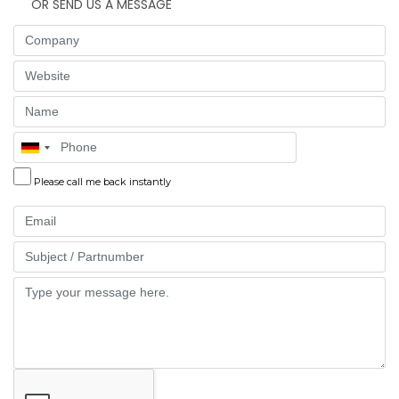
OR SEND US A MESSAGE
Company
Website
Name
Phone
Please call me back instantly
Email
Part
Message