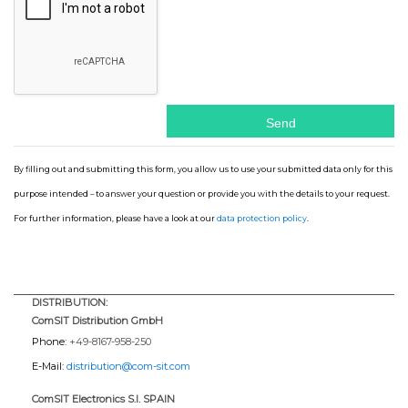
By filling out and submitting this form, you allow us to use your submitted data only for this
purpose intended – to answer your question or provide you with the details to your request.
For further information, please have a look at our
data protection policy
.
DISTRIBUTION:
ComSIT Distribution GmbH
Phone:
+49-8167-958-250
E-Mail:
distribution@com-sit.com
ComSIT Electronics S.l. SPAIN