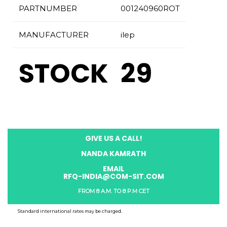
PARTNUMBER
001240960ROT
MANUFACTURER
ilep
STOCK
29
GIVE US A CALL!
NANDA KAMRATH
EMAIL
RFQ-INDIA@COM-SIT.COM
FROM 8 A.M. TO 8 P.M CET
Standard international rates may be charged.