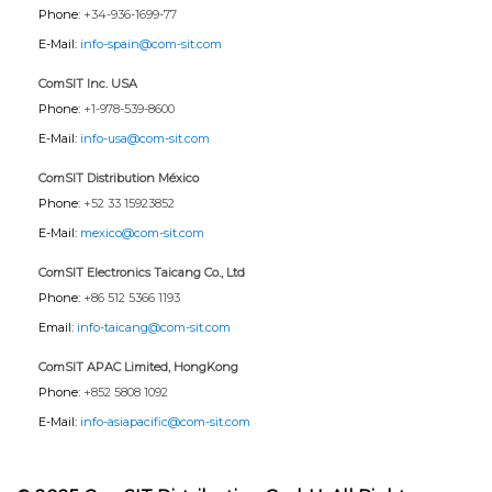
Phone:
+34-936-1699-77
E-Mail:
info-spain@com-sit.com
ComSIT Inc. USA
Phone:
+1-978-539-8600
E-Mail:
info-usa@com-sit.com
ComSIT Distribution México
Phone:
+52 33 15923852
E-Mail:
mexico@com-sit.com
ComSIT Electronics Taicang Co., Ltd
Phone:
+86 512 5366 1193
Email:
info-taicang@com-sit.com
ComSIT APAC Limited, HongKong
Phone:
+852 5808 1092
E-Mail:
info-asiapacific@com-sit.com