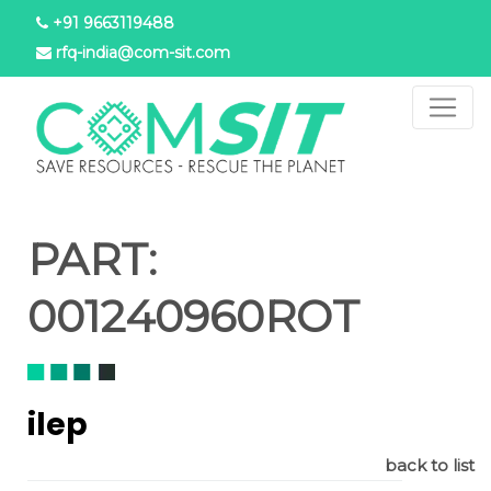
Skip
+91 9663119488
to
rfq-india@com-sit.com
main
content
PART:
001240960ROT
ilep
back to list