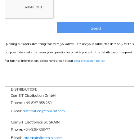
By filling out and submitting this form, you allow us to use your submitted data only for this
purpose intended – to answer your question or provide you with the details to your request.
For further information, please have a look at our
data protection policy
.
DISTRIBUTION:
ComSIT Distribution GmbH
Phone:
+49-8167-958-250
E-Mail:
distribution@com-sit.com
ComSIT Electronics S.l. SPAIN
Phone:
+34-936-1699-77
E-Mail:
info-spain@com-sit.com