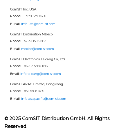
ComSIT Inc. USA
Phone:
+1-978-539-8600
E-Mail:
info-usa@com-sit.com
ComSIT Distribution México
Phone:
+52 33 15923852
E-Mail:
mexico@com-sit.com
ComSIT Electronics Taicang Co., Ltd
Phone:
+86 512 5366 1193
Email:
info-taicang@com-sit.com
ComSIT APAC Limited, HongKong
Phone:
+852 5808 1092
E-Mail:
info-asiapacific@com-sit.com
© 2025 ComSIT Distribution GmbH. All Rights
Reserved.