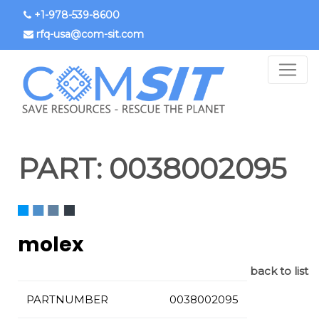
Skip
+1-978-539-8600
to
rfq-usa@com-sit.com
main
content
PART:
0038002095
molex
back to list
PARTNUMBER
0038002095