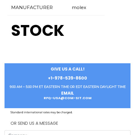
MANUFACTURER
molex
STOCK
GIVE US A CALL!
+1-978-539-8600
9:00 AM – 5:00 PM ET EASTERN TIME OR EDT EASTERN DAYLIGHT TIME
EMAIL
RFQ-USA@COM-SIT.COM
Standard international rates may be charged.
OR SEND US A MESSAGE
Company