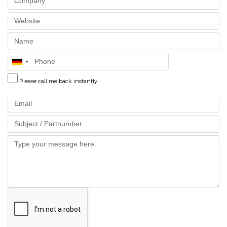
Website
Name
Phone
Please call me back instantly
Email
Part
Message