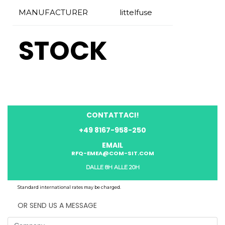
MANUFACTURER
littelfuse
STOCK
CONTATTACI!
+49 8167-958-250
EMAIL
RFQ-EMEA@COM-SIT.COM
DALLE 8H ALLE 20H
Standard international rates may be charged.
OR SEND US A MESSAGE
Company