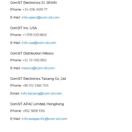
ComSIT Electronics S.l. SPAIN
Phone:
+34-936-1699-77
E-Mail:
info-spain@com-sit.com
ComSIT Inc. USA
Phone:
+1-978-539-8600
E-Mail:
info-usa@com-sit.com
ComSIT Distribution México
Phone:
+52 33 15923852
E-Mail:
mexico@com-sit.com
ComSIT Electronics Taicang Co., Ltd
Phone:
+86 512 5366 1193
Email:
info-taicang@com-sit.com
ComSIT APAC Limited, HongKong
Phone:
+852 5808 1092
E-Mail:
info-asiapacific@com-sit.com