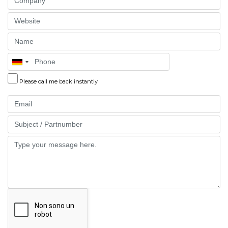
Website
Name
Phone
Please call me back instantly
Email
Part
Message