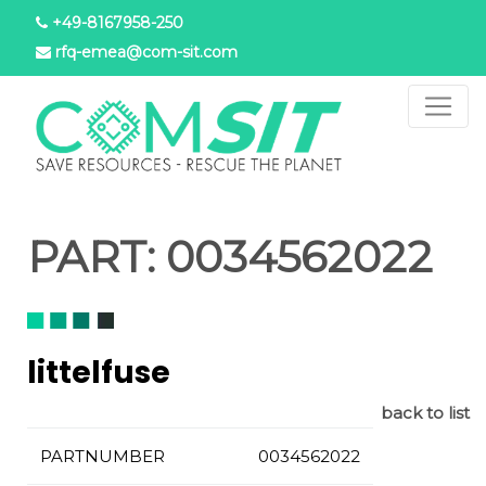
Salta
+49-8167958-250
al
rfq-emea@com-sit.com
contenuto
principale
PART:
0034562022
littelfuse
back to list
PARTNUMBER
0034562022