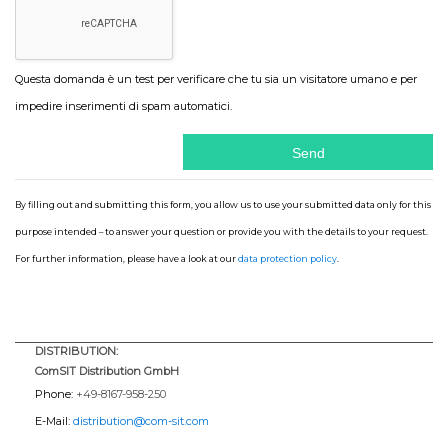
Questa domanda è un test per verificare che tu sia un visitatore umano e per
impedire inserimenti di spam automatici.
By filling out and submitting this form, you allow us to use your submitted data only for this
purpose intended – to answer your question or provide you with the details to your request.
For further information, please have a look at our
data protection policy
.
DISTRIBUTION:
ComSIT Distribution GmbH
Phone:
+49-8167-958-250
E-Mail:
distribution@com-sit.com