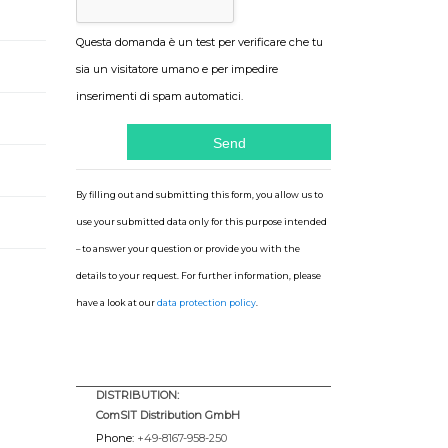
Questa domanda è un test per verificare che tu
sia un visitatore umano e per impedire
inserimenti di spam automatici.
By filling out and submitting this form, you allow us to
use your submitted data only for this purpose intended
– to answer your question or provide you with the
details to your request. For further information, please
have a look at our
data protection policy
.
DISTRIBUTION:
ComSIT Distribution GmbH
Phone:
+49-8167-958-250