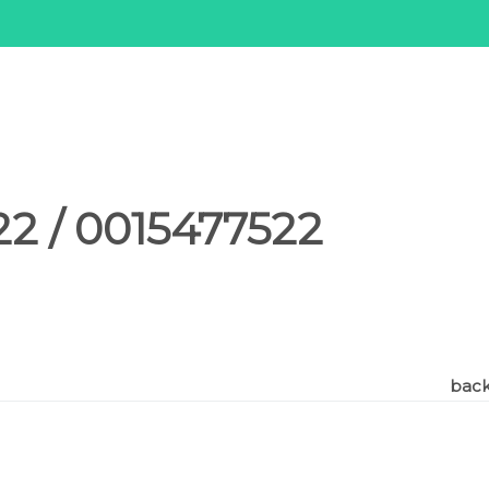
2 / 0015477522
back 