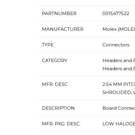
PARTNUMBER
0015477522
MANUFACTURER
Molex (MOLEX
TYPE
Connectors
CATEGORY
Headers and E
Headers and 
MFR. DESC
2.54 MM PIT
SHROUDED, W
DESCRIPTION
Board Connecto
MFR. PKG. DESC.
LOW HALOGE