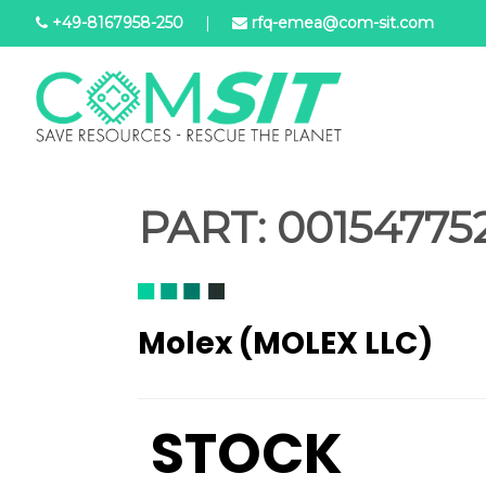
Salta
+49-8167958-250
|
rfq-emea@com-sit.com
al
contenuto
principale
PART:
001547752
Molex (MOLEX LLC)
STOCK