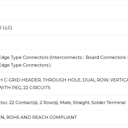
 LLC)
dge Type Connectors (Interconnects :: Board Connectors :
Edge Type Connectors )
CH C-GRID HEADER, THROUGH HOLE, DUAL ROW, VERTICA
ITH PEG, 22 CIRCUITS
r, 22 Contact(s), 2 Row(s), Male, Straight, Solder Terminal
N, ROHS AND REACH COMPLIANT