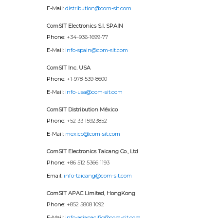
E-Mail:
distribution@com-sit.com
ComSIT Electronics S.l. SPAIN
Phone:
+34-936-1699-77
E-Mail:
info-spain@com-sit.com
ComSIT Inc. USA
Phone:
+1-978-539-8600
E-Mail:
info-usa@com-sit.com
ComSIT Distribution México
Phone:
+52 33 15923852
E-Mail:
mexico@com-sit.com
ComSIT Electronics Taicang Co., Ltd
Phone:
+86 512 5366 1193
Email:
info-taicang@com-sit.com
ComSIT APAC Limited, HongKong
Phone:
+852 5808 1092
E-Mail:
info-asiapacific@com-sit.com