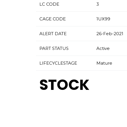
LC CODE
3
CAGE CODE
1UX99
ALERT DATE
26-Feb-2021
PART STATUS
Active
LIFECYCLESTAGE
Mature
STOCK