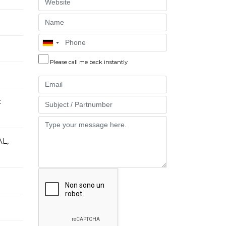
Website
Name
Phone
Please call me back instantly
Email
:
Part
Message
L,