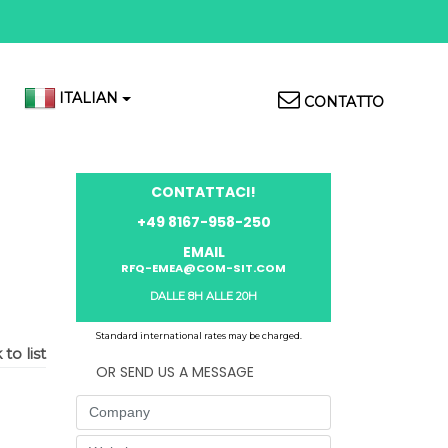
Top
ITALIAN
CONTATTO
Menu
CONTATTACI!
+49 8167-958-250
EMAIL
RFQ-EMEA@COM-SIT.COM
DALLE 8H ALLE 20H
Standard international rates may be charged.
to list
OR SEND US A MESSAGE
Company