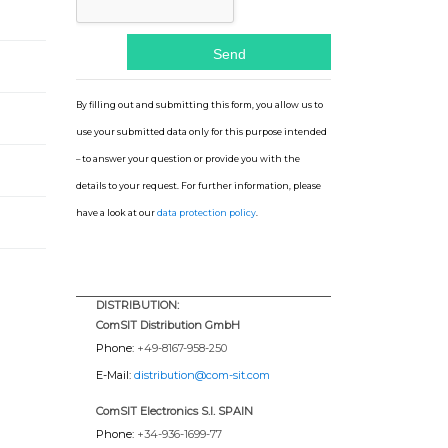
By filling out and submitting this form, you allow us to
use your submitted data only for this purpose intended
– to answer your question or provide you with the
details to your request. For further information, please
have a look at our
data protection policy
.
DISTRIBUTION:
ComSIT Distribution GmbH
Phone:
+49-8167-958-250
E-Mail:
distribution@com-sit.com
ComSIT Electronics S.l. SPAIN
Phone:
+34-936-1699-77