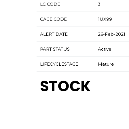
LC CODE
3
CAGE CODE
1UX99
ALERT DATE
26-Feb-2021
PART STATUS
Active
LIFECYCLESTAGE
Mature
STOCK