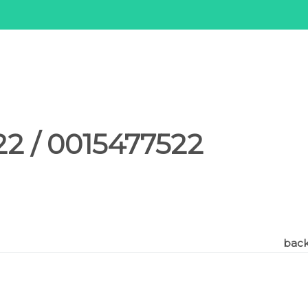
2 / 0015477522
back 