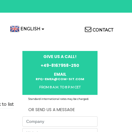
Top
ENGLISH
CONTACT
Menu
GIVE US A CALL!
+49-8167958-250
EMAIL
RFQ-EMEA@COM-SIT.COM
FROM 8 A.M. TO 8 P.M CET
Standard international rates may be charged.
to list
OR SEND US A MESSAGE
Company