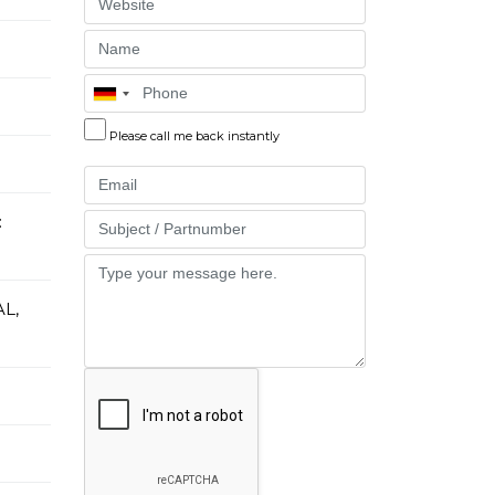
Website
Name
Phone
Please call me back instantly
Email
:
Part
Message
L,