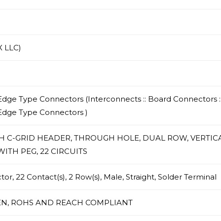
 LLC)
dge Type Connectors (Interconnects :: Board Connectors :
Edge Type Connectors )
CH C-GRID HEADER, THROUGH HOLE, DUAL ROW, VERTICA
ITH PEG, 22 CIRCUITS
r, 22 Contact(s), 2 Row(s), Male, Straight, Solder Terminal
N, ROHS AND REACH COMPLIANT