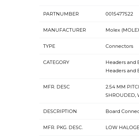
PARTNUMBER
0015477522
MANUFACTURER
Molex (MOLEX
TYPE
Connectors
CATEGORY
Headers and E
Headers and 
MFR. DESC
2.54 MM PIT
SHROUDED, W
DESCRIPTION
Board Connecto
MFR. PKG. DESC.
LOW HALOGE