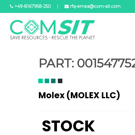
Skip
+49-8167958-250
|
rfq-emea@com-sit.com
to
main
content
PART:
001547752
Molex (MOLEX LLC)
STOCK