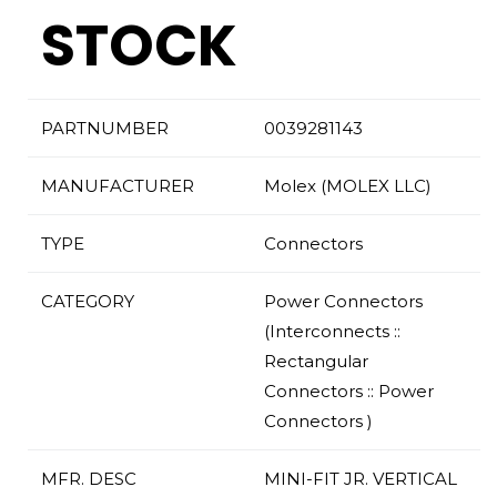
STOCK
PARTNUMBER
0039281143
MANUFACTURER
Molex (MOLEX LLC)
TYPE
Connectors
CATEGORY
Power Connectors
(Interconnects ::
Rectangular
Connectors :: Power
Connectors )
MFR. DESC
MINI-FIT JR. VERTICAL