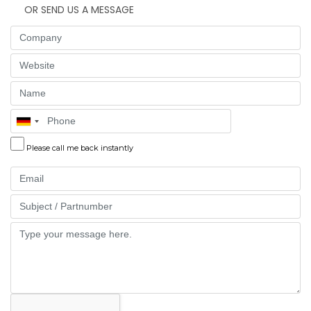
OR SEND US A MESSAGE
Company
Website
Name
Phone
Please call me back instantly
Email
Part
Message