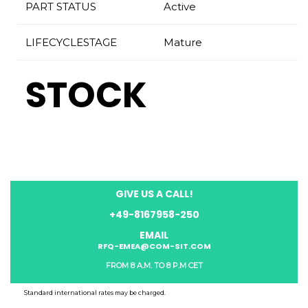
PART STATUS
Active
LIFECYCLESTAGE
Mature
STOCK
GIVE US A CALL!
+49-8167958-250
EMAIL
RFQ-EMEA@COM-SIT.COM
FROM 8 A.M. TO 8 P.M CET
Standard international rates may be charged.