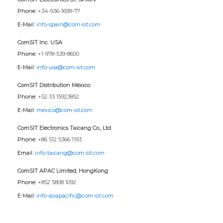
Phone:
+34-936-1699-77
E-Mail:
info-spain@com-sit.com
ComSIT Inc. USA
Phone:
+1-978-539-8600
E-Mail:
info-usa@com-sit.com
ComSIT Distribution México
Phone:
+52 33 15923852
E-Mail:
mexico@com-sit.com
ComSIT Electronics Taicang Co., Ltd
Phone:
+86 512 5366 1193
Email:
info-taicang@com-sit.com
ComSIT APAC Limited, HongKong
Phone:
+852 5808 1092
E-Mail:
info-asiapacific@com-sit.com