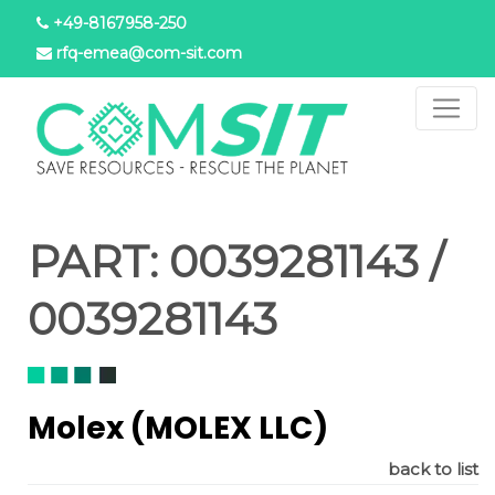
Skip
+49-8167958-250
to
rfq-emea@com-sit.com
main
content
PART:
0039281143 /
0039281143
Molex (MOLEX LLC)
back to list