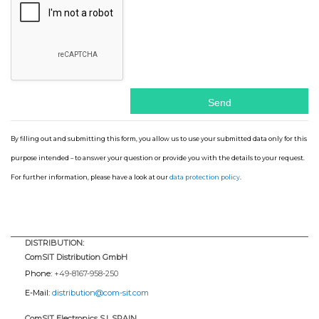
By filling out and submitting this form, you allow us to use your submitted data only for this
purpose intended – to answer your question or provide you with the details to your request.
For further information, please have a look at our
data protection policy
.
DISTRIBUTION:
ComSIT Distribution GmbH
Phone:
+49-8167-958-250
E-Mail:
distribution@com-sit.com
ComSIT Electronics S.l. SPAIN