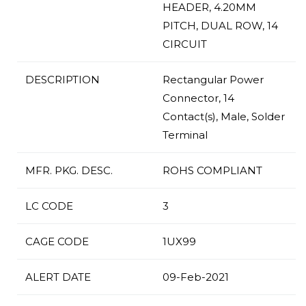
HEADER, 4.20MM
PITCH, DUAL ROW, 14
CIRCUIT
DESCRIPTION
Rectangular Power
Connector, 14
Contact(s), Male, Solder
Terminal
MFR. PKG. DESC.
ROHS COMPLIANT
LC CODE
3
CAGE CODE
1UX99
ALERT DATE
09-Feb-2021