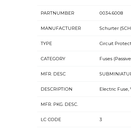
PARTNUMBER
0034.6008
MANUFACTURER
Schurter (SC
TYPE
Circuit Protec
CATEGORY
Fuses (Passives
MFR. DESC
SUBMINIATU
DESCRIPTION
Electric Fuse,
MFR. PKG. DESC.
LC CODE
3