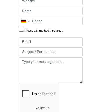
Website
Name
Phone
Please call me back instantly
Email
Part
Message