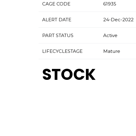
CAGE CODE
61935
ALERT DATE
24-Dec-2022
PART STATUS
Active
LIFECYCLESTAGE
Mature
STOCK