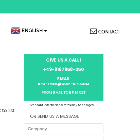
Top
ENGLISH
CONTACT
Menu
GIVE US A CALL!
+49-8167958-250
EMAIL
RFQ-EMEA@COM-SIT.COM
FROM 8 A.M. TO 8 P.M CET
Standard international rates may be charged.
to list
OR SEND US A MESSAGE
Company