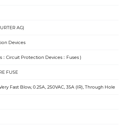
HURTER AG)
tion Devices
 :: Circuit Protection Devices :: Fuses )
RE FUSE
 Very Fast Blow, 0.25A, 250VAC, 35A (IR), Through Hole