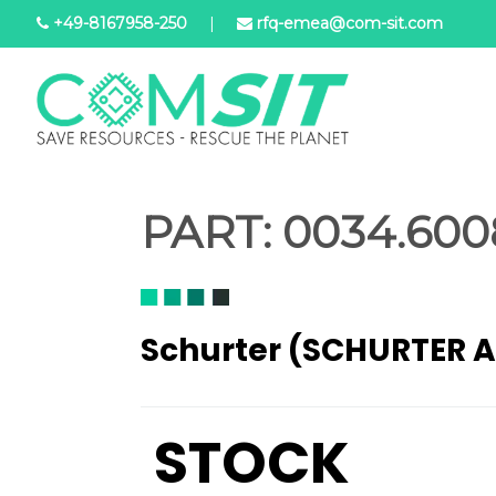
Skip
+49-8167958-250
|
rfq-emea@com-sit.com
to
main
content
PART:
0034.600
Schurter (SCHURTER 
STOCK