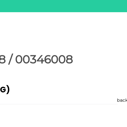
8 / 00346008
AG)
back 