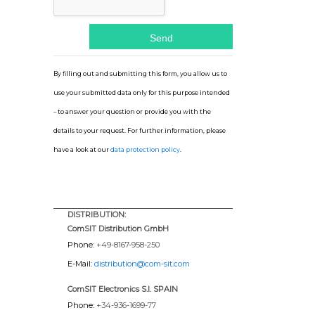
By filling out and submitting this form, you allow us to
use your submitted data only for this purpose intended
– to answer your question or provide you with the
details to your request. For further information, please
have a look at our
data protection policy
.
DISTRIBUTION:
ComSIT Distribution GmbH
Phone:
+49-8167-958-250
E-Mail:
distribution@com-sit.com
ComSIT Electronics S.l. SPAIN
Phone:
+34-936-1699-77