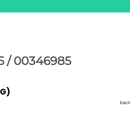
 / 00346985
AG)
back 