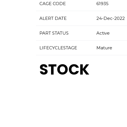
CAGE CODE
61935
ALERT DATE
24-Dec-2022
PART STATUS
Active
LIFECYCLESTAGE
Mature
STOCK