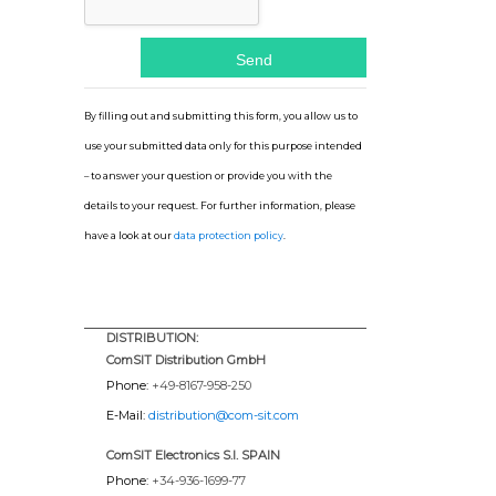
By filling out and submitting this form, you allow us to
use your submitted data only for this purpose intended
– to answer your question or provide you with the
details to your request. For further information, please
have a look at our
data protection policy
.
DISTRIBUTION:
ComSIT Distribution GmbH
Phone:
+49-8167-958-250
E-Mail:
distribution@com-sit.com
ComSIT Electronics S.l. SPAIN
Phone:
+34-936-1699-77