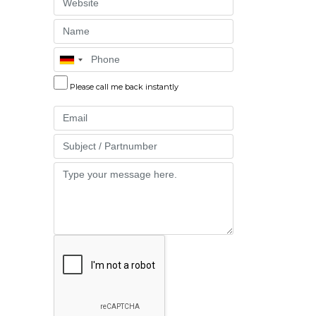
Website
Name
Phone
Please call me back instantly
Email
Part
Message