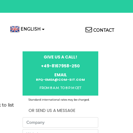
Top
ENGLISH
CONTACT
Menu
GIVE US A CALL!
+49-8167958-250
EMAIL
RFQ-EMEA@COM-SIT.COM
FROM 8 A.M. TO 8 P.M CET
Standard international rates may be charged.
to list
OR SEND US A MESSAGE
Company