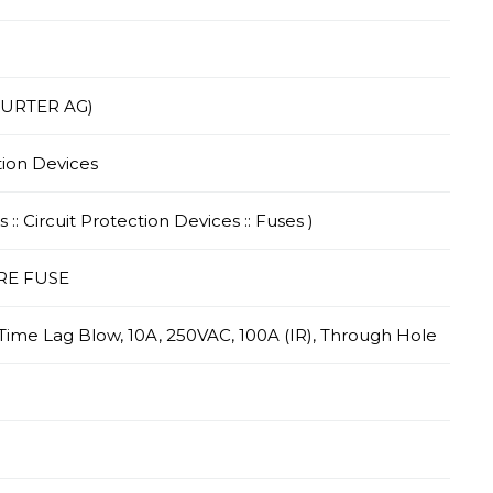
HURTER AG)
tion Devices
 :: Circuit Protection Devices :: Fuses )
RE FUSE
 Time Lag Blow, 10A, 250VAC, 100A (IR), Through Hole