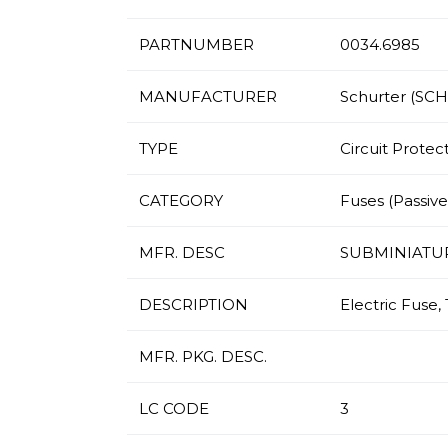
PARTNUMBER
0034.6985
MANUFACTURER
Schurter (SC
TYPE
Circuit Protec
CATEGORY
Fuses (Passives
MFR. DESC
SUBMINIATU
DESCRIPTION
Electric Fuse,
MFR. PKG. DESC.
LC CODE
3