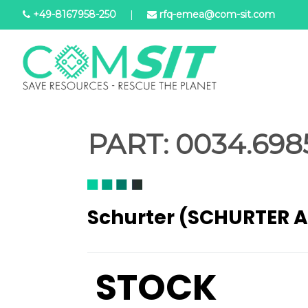
Skip
+49-8167958-250
|
rfq-emea@com-sit.com
to
main
content
PART:
0034.6985
Schurter (SCHURTER 
STOCK