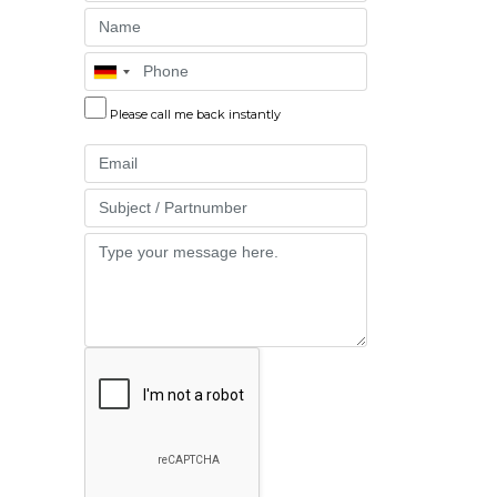
Name
Phone
Please call me back instantly
Email
Part
Message