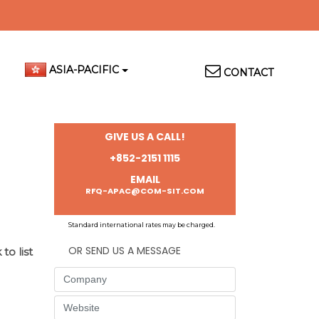
Top
ASIA-PACIFIC
CONTACT
Menu
GIVE US A CALL!
+852-2151 1115
EMAIL
RFQ-APAC@COM-SIT.COM
Standard international rates may be charged.
OR SEND US A MESSAGE
to list
Company
Website