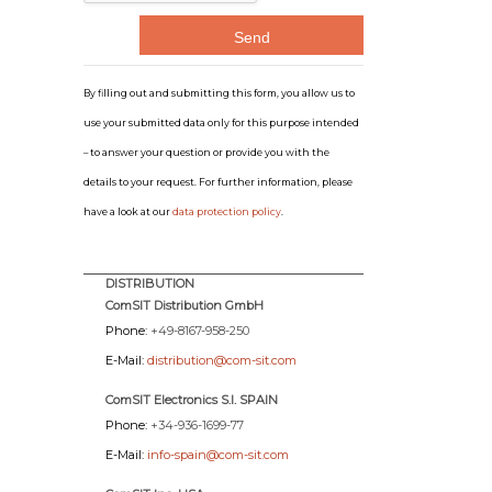
By filling out and submitting this form, you allow us to
use your submitted data only for this purpose intended
– to answer your question or provide you with the
details to your request. For further information, please
have a look at our
data protection policy
.
DISTRIBUTION
ComSIT Distribution GmbH
Phone:
+49-8167-958-250
E-Mail:
distribution@com-sit.com
ComSIT Electronics S.l. SPAIN
Phone:
+34-936-1699-77
E-Mail:
info-spain@com-sit.com