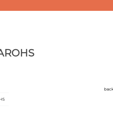
2AROHS
back 
OHS