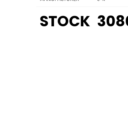
STOCK
308