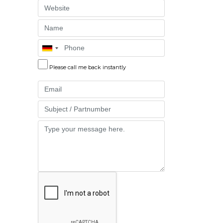
Website
Name
Phone
Please call me back instantly
Email
Part
Message