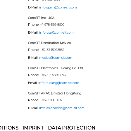
E-Mail:
info-spain@com-sit.com
ComSIT Inc. USA
Phone:
+1-978-539-8600
E-Mail:
info-usa@com-sit.com
ComSIT Distribution México
Phone:
+52 33 15923852
E-Mail:
mexico@com-sit.com
ComSIT Electronics Taicang Co., Ltd
Phone:
+86 512 5366 1193
Email:
info-taicang@com-sit.com
ComSIT APAC Limited, HongKong
Phone:
+852 5808 1092
E-Mail:
info-asiapacific@com-sit.com
ITIONS
IMPRINT
DATA PROTECTION