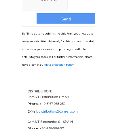
By filling out and submitting this form, you allow us to
use your submitted data only for this purpose intended
– to answer your question or provide you with the
details to your request. For further information, please
have a look at our
data protection policy
.
DISTRIBUTION:
ComSIT Distribution GmbH
Phone:
+49-8167-958-250
E-Mail:
distribution@com-sit.com
ComSIT Electronics S.l. SPAIN
Phone:
+34-936-1699-77