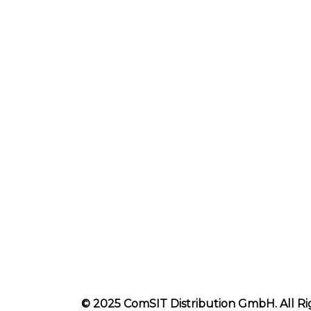
© 2025 ComSIT Distribution GmbH. All Ri