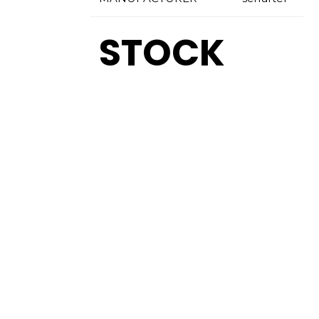
STOCK