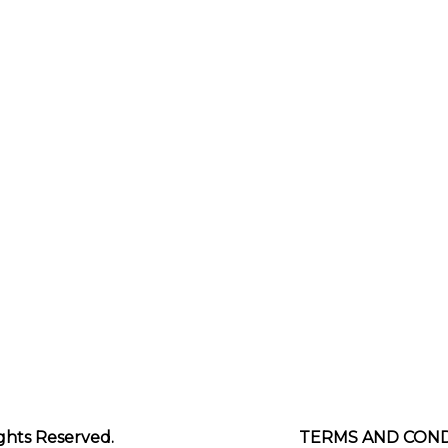
Footer
ghts Reserved.
TERMS AND COND