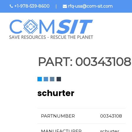
Skip
+1-978-539-8600
|
rfq-usa@com-sit.com
to
main
content
PART:
00343108
schurter
PARTNUMBER
00343108
MANUFACTURER
schurter