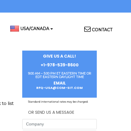
Top
USA/CANADA
CONTACT
Menu
GIVE US A CALL!
+1-978-539-8600
9:00 AM – 5:00 PM ET EASTERN TIME OR
EDT EASTERN DAYLIGHT TIME
EMAIL
RFQ-USA@COM-SIT.COM
Standard international rates may be charged.
to list
OR SEND US A MESSAGE
Company