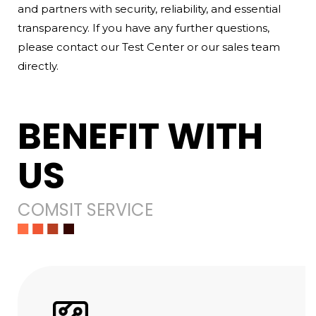
and partners with security, reliability, and essential
transparency. If you have any further questions,
please contact our Test Center or our sales team
directly.
BENEFIT WITH
US
COMSIT SERVICE