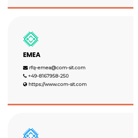
EMEA
rfq-emea@com-sit.com
+49-8167958-250
https://www.com-sit.com