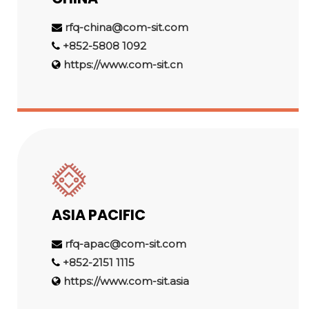
rfq-china@com-sit.com
+852-5808 1092
https://www.com-sit.cn
ASIA PACIFIC
rfq-apac@com-sit.com
+852-2151 1115
https://www.com-sit.asia