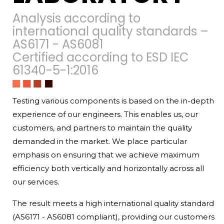
Analysis according to
international quality standards –
AS6171 - AS6081
Certified according to ESD IEC
61340-5-1:2016
Testing various components is based on the in-depth
experience of our engineers. This enables us, our
customers, and partners to maintain the quality
demanded in the market. We place particular
emphasis on ensuring that we achieve maximum
efficiency both vertically and horizontally across all
our services.
The result meets a high international quality standard
(AS6171 - AS6081 compliant), providing our customers