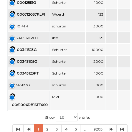
00012513G
Schurter
1000
000712037RLF1
Wuerth
123
0011014TR
schurter
3000
001240960ROT
ilep
29
00341523G
Schurter
10000
00343105G
Schurter
2000
00343123PT
Schurter
1000
00343127G
schurter
1000
MPE
1000
0061006DB1STFXS0
Show
entries
1
2
3
4
5
…
9205