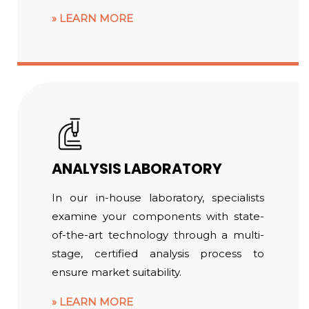
LEARN MORE
ANALYSIS LABORATORY
In our in-house laboratory, specialists
examine your components with state-
of-the-art technology through a multi-
stage, certified analysis process to
ensure market suitability.
LEARN MORE