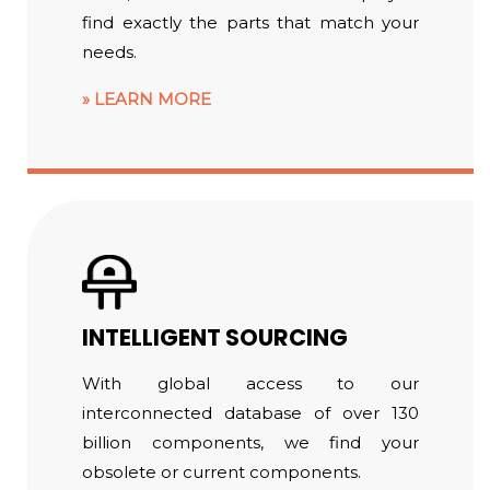
find exactly the parts that match your
needs.
LEARN MORE
INTELLIGENT SOURCING
With global access to our
interconnected database of over 130
billion components, we find your
obsolete or current components.