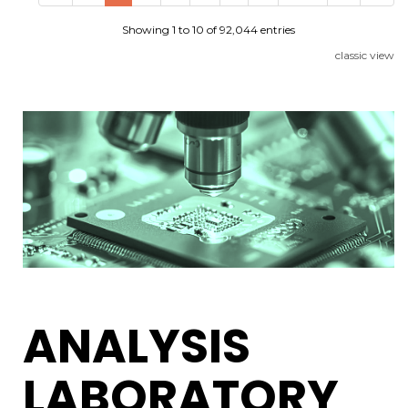
Showing 1 to 10 of 92,044 entries
classic view
ANALYSIS
LABORATORY