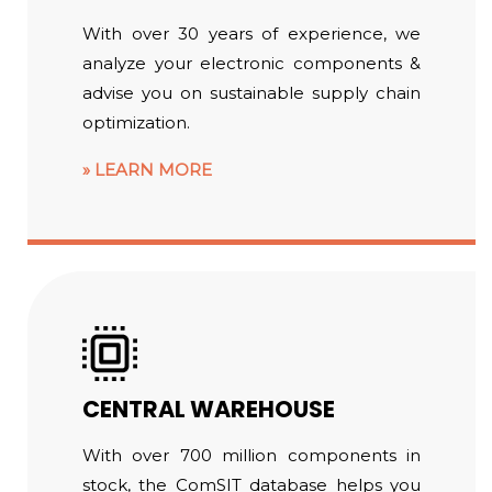
With over 30 years of experience, we
analyze your electronic components &
advise you on sustainable supply chain
optimization.
LEARN MORE
CENTRAL WAREHOUSE
With over 700 million components in
stock, the ComSIT database helps you