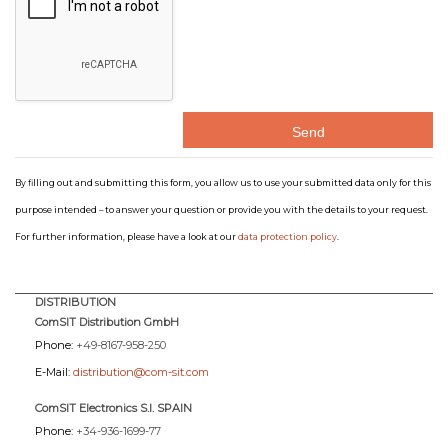
By filling out and submitting this form, you allow us to use your submitted data only for this
purpose intended – to answer your question or provide you with the details to your request.
For further information, please have a look at our
data protection policy
.
DISTRIBUTION
ComSIT Distribution GmbH
Phone:
+49-8167-958-250
E-Mail:
distribution@com-sit.com
ComSIT Electronics S.l. SPAIN
Phone:
+34-936-1699-77