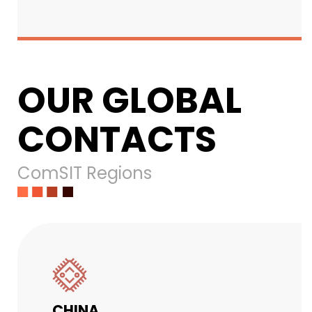
OUR GLOBAL
CONTACTS
ComSIT Regions
CHINA