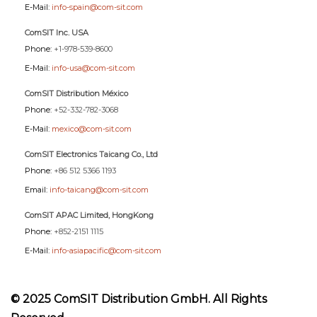
E-Mail:
info-spain@com-sit.com
ComSIT Inc. USA
Phone:
+1-978-539-8600
E-Mail:
info-usa@com-sit.com
ComSIT Distribution México
Phone:
+52-332-782-3068
E-Mail:
mexico@com-sit.com
ComSIT Electronics Taicang Co., Ltd
Phone:
+86 512 5366 1193
Email:
info-taicang@com-sit.com
ComSIT APAC Limited, HongKong
Phone:
+852-2151 1115
E-Mail:
info-asiapacific@com-sit.com
© 2025 ComSIT Distribution GmbH. All Rights