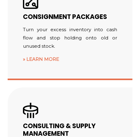
CONSIGNMENT PACKAGES
Turn your excess inventory into cash
flow and stop holding onto old or
unused stock.
LEARN MORE
CONSULTING & SUPPLY
MANAGEMENT