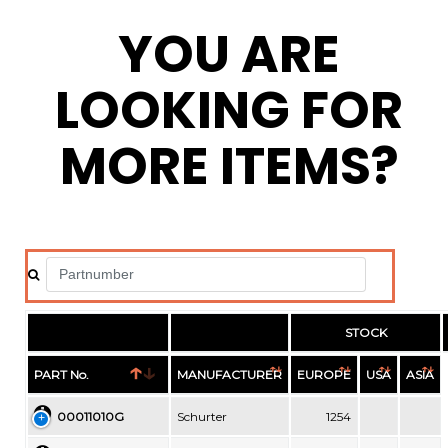
YOU ARE
LOOKING FOR
MORE ITEMS?
STOCK
PART No.
MANUFACTURER
EUROPE
USA
ASIA
00011010G
Schurter
1254