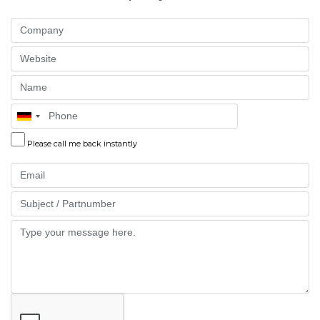
Company
Website
Name
Phone
Please call me back instantly
Email
Part
Message