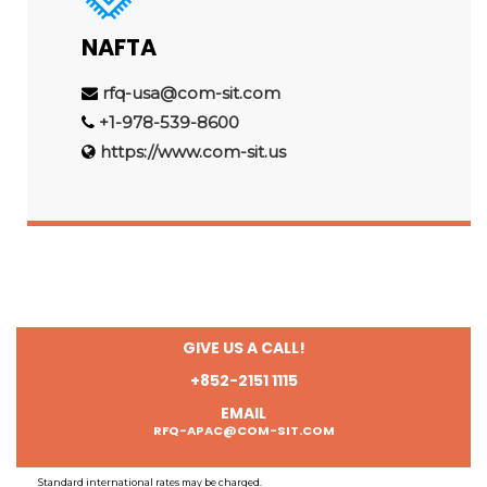
NAFTA
rfq-usa@com-sit.com
+1-978-539-8600
https://www.com-sit.us
GIVE US A CALL!
+852-2151 1115
EMAIL
RFQ-APAC@COM-SIT.COM
Standard international rates may be charged.