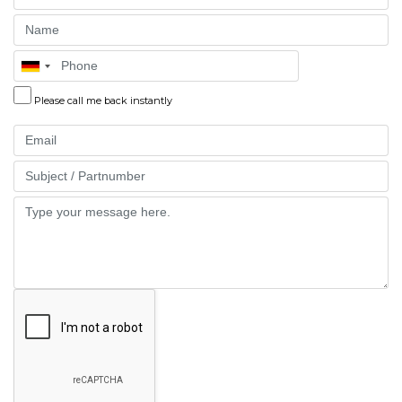
Name
Phone
Please call me back instantly
Email
Part
Message