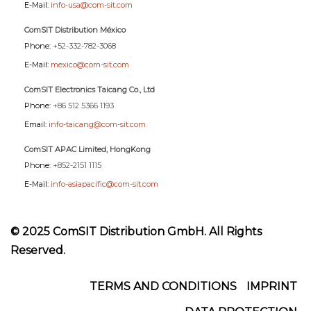
E-Mail:
info-usa@com-sit.com
ComSIT Distribution México
Phone:
+52-332-782-3068
E-Mail:
mexico@com-sit.com
ComSIT Electronics Taicang Co., Ltd
Phone:
+86 512 5366 1193
Email:
info-taicang@com-sit.com
ComSIT APAC Limited, HongKong
Phone:
+852-2151 1115
E-Mail:
info-asiapacific@com-sit.com
© 2025 ComSIT Distribution GmbH. All Rights
Reserved.
Footer
TERMS AND CONDITIONS
IMPRINT