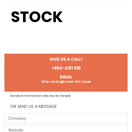
STOCK
GIVE US A CALL!
+852-2151 1115
EMAIL
RFQ-APAC@COM-SIT.COM
Standard international rates may be charged.
OR SEND US A MESSAGE
Company
Website