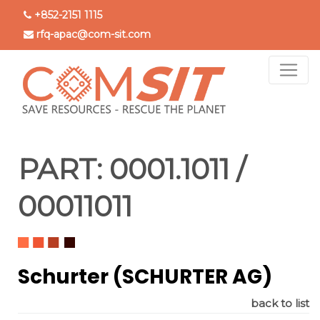
Skip
+852-2151 1115
to
rfq-apac@com-sit.com
main
content
PART:
0001.1011 /
00011011
Schurter (SCHURTER AG)
back to list