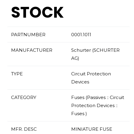
STOCK
PARTNUMBER
0001.1011
MANUFACTURER
Schurter (SCHURTER
AG)
TYPE
Circuit Protection
Devices
CATEGORY
Fuses (Passives :: Circuit
Protection Devices ::
Fuses )
MFR. DESC
MINIATURE FUSE