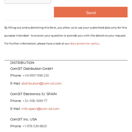
By filling out and submitting this form, you allow us to use your submitted data only for this
purpose intended – to answer your question or provide you with the details to your request.
For further information, please have a look at our
data protection policy
.
DISTRIBUTION
ComSIT Distribution GmbH
Phone:
+49-8167-958-250
E-Mail:
distribution@com-sit.com
ComSIT Electronics S.l. SPAIN
Phone:
+34-936-1699-77
E-Mail:
info-spain@com-sit.com
ComSIT Inc. USA
Phone:
+1-978-539-8600