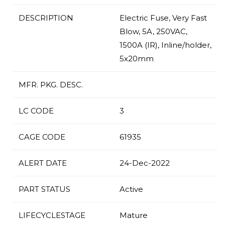
DESCRIPTION
Electric Fuse, Very Fast
Blow, 5A, 250VAC,
1500A (IR), Inline/holder,
5x20mm
MFR. PKG. DESC.
LC CODE
3
CAGE CODE
61935
ALERT DATE
24-Dec-2022
PART STATUS
Active
LIFECYCLESTAGE
Mature